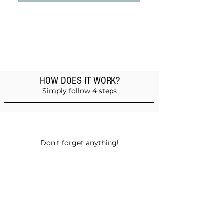
HOW DOES IT WORK?
Simply follow 4 steps
Add products to the basket
Don't forget anything!
Validate your order
Choose between self-pickup or home
delivery in Muscat and Sohar