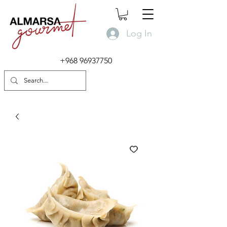
Log In
+968 96937750