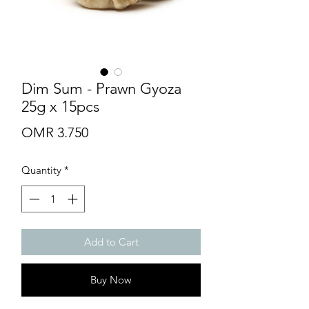
Dim Sum - Prawn Gyoza
25g x 15pcs
Price
OMR 3.750
Quantity
*
Add to Cart
Buy Now