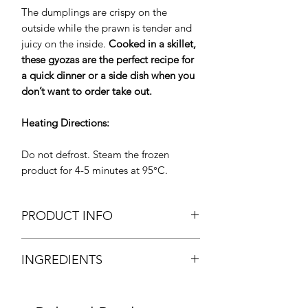
The dumplings are crispy on the
outside while the prawn is tender and
juicy on the inside.
Cooked in a skillet,
these gyozas are the perfect recipe for
a quick dinner or a side dish when you
don’t want to order take out.
Heating Directions:
Do not defrost. Steam the frozen
product for 4-5 minutes at 95°C.
PRODUCT INFO
Frozen Dim Sum Prawn Gyoza
INGREDIENTS
Weight: Approx. 375g
Size: 25g /piece (15pcs /bag)
Prawn, fish, white turnips, spring onion,
Brand: Socotra
potato starch, soya sauce, sesame oil,
Origin: U.A.E.