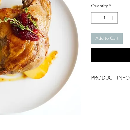
Quantity
*
Add to Cart
PRODUCT INFO
Frozen Duck Leg
Packing: Vacuum Pa
Weight: Approx. 35
Brand: Larnaudie
Origin: France
Halal Certified
Frozen Product