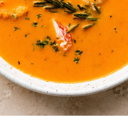
Quick View