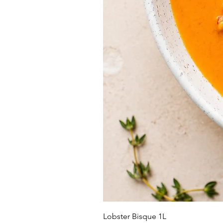
Lobster Bisque 1L