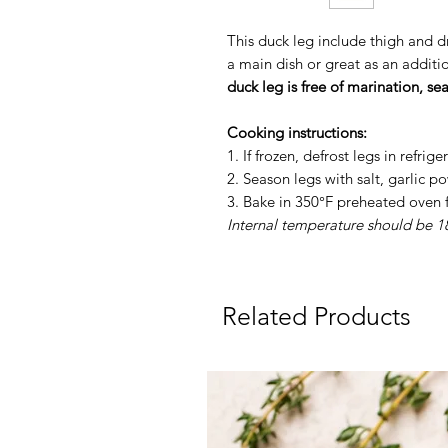
This duck leg include thigh and d
a main dish or great as an additi
duck leg is free of marination, se
Cooking instructions:
1. If frozen, defrost legs in refrig
2. Season legs with salt, garlic 
3. Bake in 350°F preheated oven 
Internal temperature should be 
Related Products