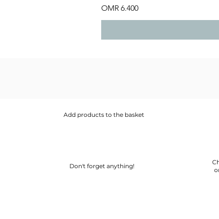
Price
OMR 6.400
Add products to the basket
Ch
Don't forget anything!
o