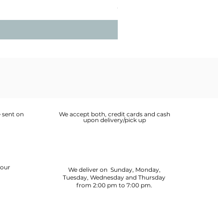
Price
OMR 2.900
 sent on
We accept both, credit cards and cash
upon delivery/pick up
your
We deliver on Sunday, Monday,
Tuesday, Wednesday and Thursday
from 2:00 pm to 7:00 pm.