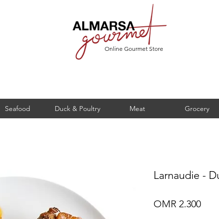
Online Gourmet Store
Seafood
Duck & Poultry
Meat
Grocery
Larnaudie - D
Pric
OMR 2.300