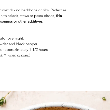
rumstick - no backbone or ribs. Perfect as
on to salads, stews or pasta dishes,
this
asonings or other additives.
erator overnight.
powder and black pepper.
for approximately 1-1/2 hours.
180°F when cooked.