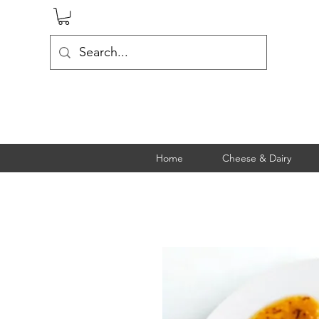
Home
Cheese & Dairy