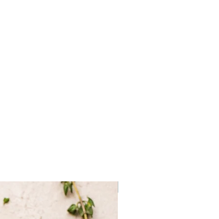
Frozen