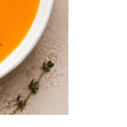
Guinea Fowl Leg (Approx. 30