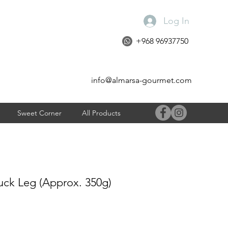
Log In
+968 96937750
info@almarsa-gourmet.com
Sweet Corner
All Products
uck Leg (Approx. 350g)
e