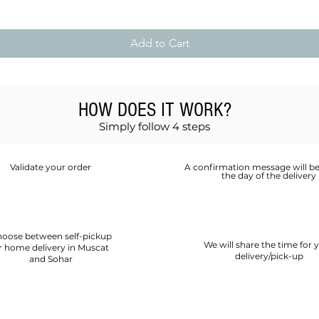
Add to Cart
HOW DOES IT WORK?
Simply follow 4 steps
Validate your order
A confirmation message will be
the day of the delivery
oose between self-pickup
We will share the time for 
r home delivery in Muscat
delivery/pick-up
and Sohar