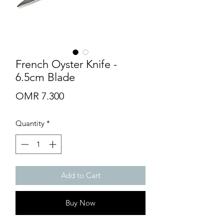
French Oyster Knife -
6.5cm Blade
Price
OMR 7.300
Quantity
*
Add to Cart
Buy Now