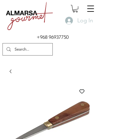
Log In
+968 96937750