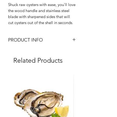
Shuck raw oysters with ease, you'll love
the wood handle and stainless steel
blade with sharpened sides that will
cut oysters out of the shell in seconds.
PRODUCT INFO
French Oyster Knife
Stainless steel
Related Products
Riveted wood handle
Blade: 6.5cm
Total lenght: 16cm
Handmade in France