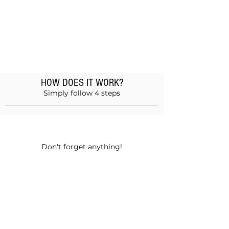
HOW DOES IT WORK?
Simply follow 4 steps
Add products to the basket
Don't forget anything!
Validate your order
Choose between self-pickup or home
delivery in Muscat and Sohar