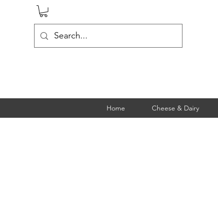
Home
Cheese & Dairy