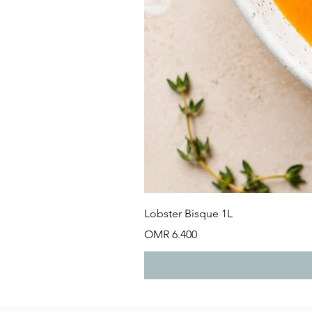
Lobster Bisque 1L
Price
OMR 6.400