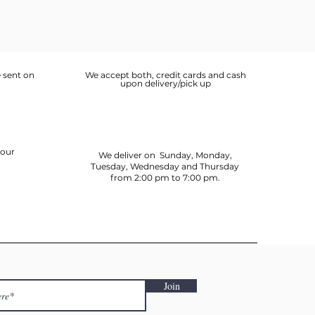
 sent on
We accept both, credit cards and cash
upon delivery/pick up
your
We deliver on Sunday, Monday,
Tuesday, Wednesday and Thursday
from 2:00 pm to 7:00 pm.
Join