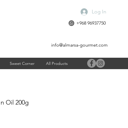
Log In
+968 96937750
info@almarsa-gourmet.com
Sweet Corner
All Products
 In Oil 200g
e