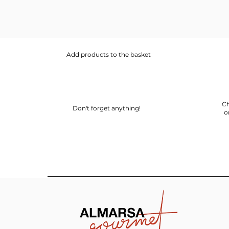
Add products to the basket
Ch
Don't forget anything!
o