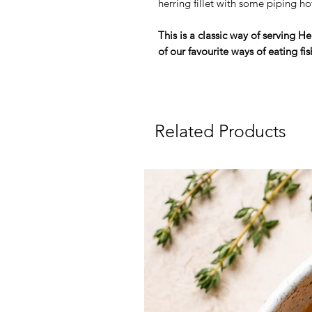
herring fillet with some piping ho
This is a classic way of serving 
of our favourite ways of eating fis
Related Products