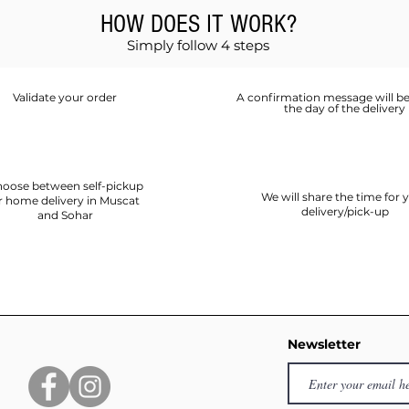
HOW DOES IT WORK?
Simply follow 4 steps
Validate your order
A confirmation message will be
the day of the delivery
oose between self-pickup
We will share the time for 
r home delivery in Muscat
delivery/pick-up
and Sohar
Newsletter