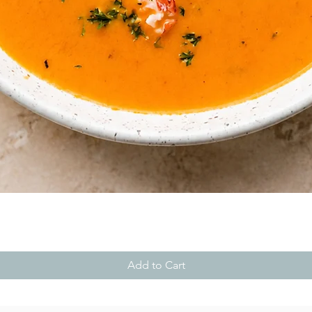
Quick View
Add to Cart