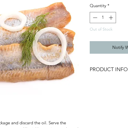
Quantity
*
Out of Stock
Notify 
PRODUCT INFO
Chilled Herring Fille
Weight: 200g
Brand: Delpierre
Origin: France
Fresh Product
ckage and discard the oil. Serve the