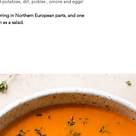
t potatoes, dill, pickles , onions and eggs!
Herring in Northern European parts, and one
h as a salad.