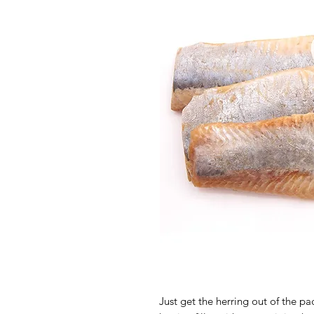
Just get the herring out of the pa