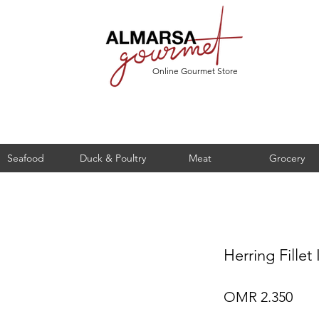
Online Gourmet Store
Seafood
Duck & Poultry
Meat
Grocery
Herring Fillet
Pric
OMR 2.350