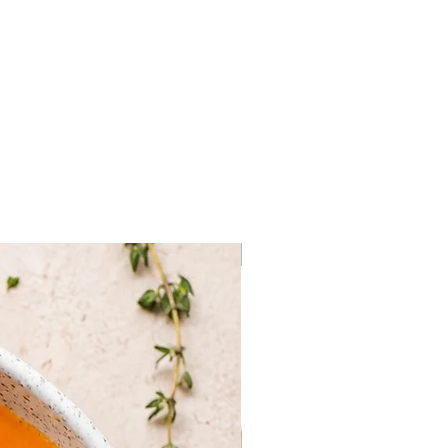
Frozen