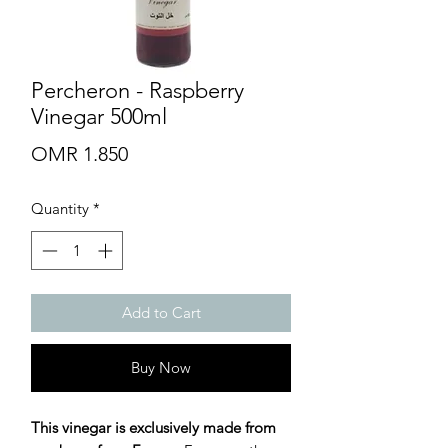
Percheron - Raspberry
Vinegar 500ml
Price
OMR 1.850
Quantity
*
Add to Cart
Buy Now
This vinegar is exclusively made from