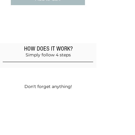
HOW DOES IT WORK?
Simply follow 4 steps
Add products to the basket
Don't forget anything!
Validate your order
Choose between self-pickup or home
delivery in Muscat and Sohar