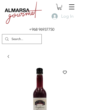
Log In
+968 96937750