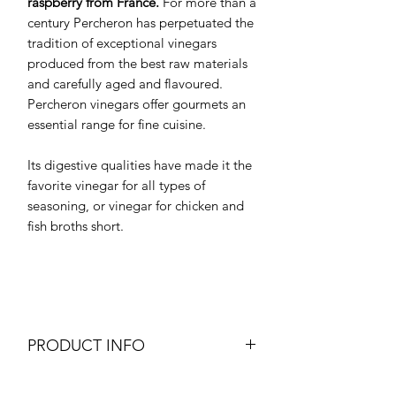
raspberry from France.
For more than a
century Percheron has perpetuated the
tradition of exceptional vinegars
produced from the best raw materials
and carefully aged and flavoured.
Percheron vinegars offer gourmets an
essential range for fine cuisine.
Its digestive qualities have made it the
favorite vinegar for all types of
seasoning, or vinegar for chicken and
fish broths short.
PRODUCT INFO
Raspberry Vinegar