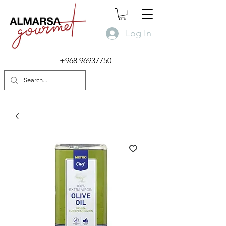
Log In
+968 96937750