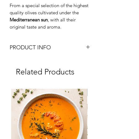
From a special selection of the highest
quality olives cultivated under the
Mediterranean sun
, with all their
original taste and aroma.
PRODUCT INFO
Extra Virgin Olive Oil
Olio Extra Vergine di Oliva
Related Products
Weight: 5L Tin Can
Brand: Metro Chef
Origin: Peru
Frozen
Dry Product
Halal Certified