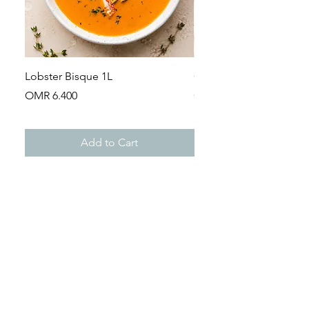
Lobster Bisque 1L
Guinea Fowl Leg (Appr
Price
Price
OMR 6.400
OMR 2.900
Add to Cart