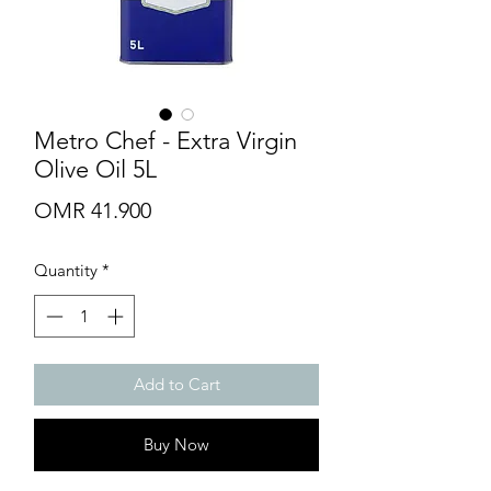
Metro Chef - Extra Virgin
Olive Oil 5L
Price
OMR 41.900
Quantity
*
Add to Cart
Buy Now