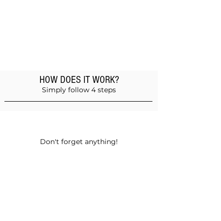
HOW DOES IT WORK?
Simply follow 4 steps
Add products to the basket
Don't forget anything!
Validate your order
Choose between self-pickup or home
delivery in Muscat and Sohar