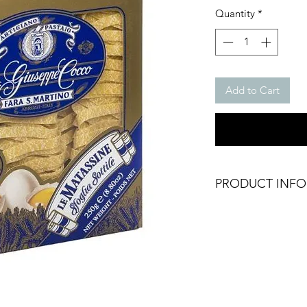
Quantity
*
Add to Cart
PRODUCT INFO
Fettuccine Pasta
Weight: 250g Packe
Type: Fettuccine
Brand: Giuseppe C
Origin: Italy
Dry Food