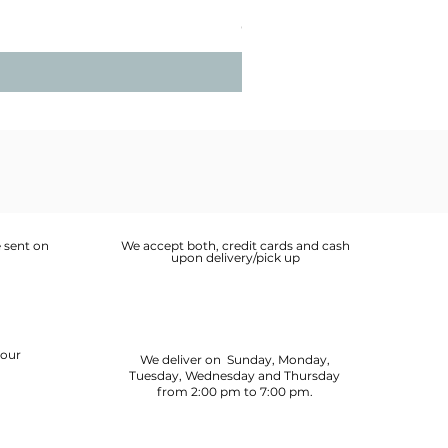
Price
OMR 2.900
 sent on
We accept both, credit cards and cash
upon delivery/pick up
your
We deliver on Sunday, Monday,
Tuesday, Wednesday and Thursday
from 2:00 pm to 7:00 pm.