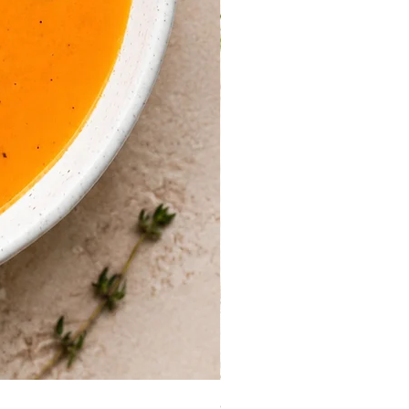
Guinea Fowl Leg (Approx. 30