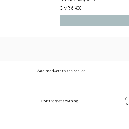
Price
OMR 6.400
Add products to the basket
Ch
Don't forget anything!
o