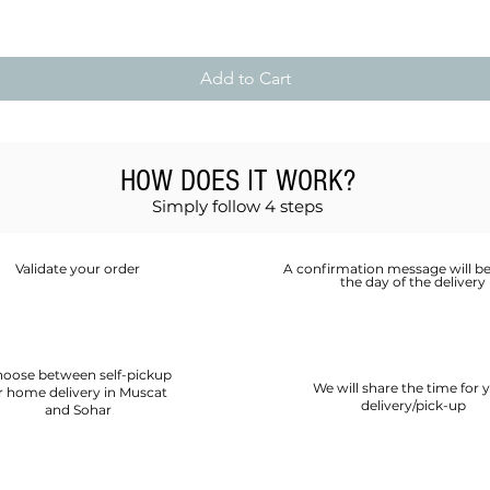
Add to Cart
HOW DOES IT WORK?
Simply follow 4 steps
Validate your order
A confirmation message will be
the day of the delivery
oose between self-pickup
We will share the time for 
r home delivery in Muscat
delivery/pick-up
and Sohar