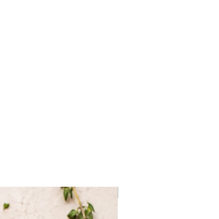
Frozen