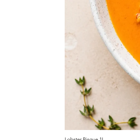
Lobster Bisque 1L