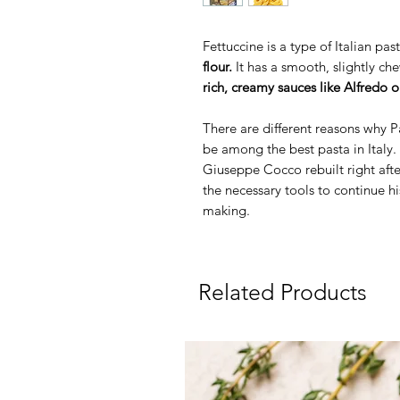
Fettuccine is a type of Italian p
flour.
It has a smooth, slightly c
rich, creamy sauces like Alfredo 
There are different reasons why Pa
be among the best pasta in Italy.
Giuseppe Cocco rebuilt right afte
the necessary tools to continue hi
making.
Related Products