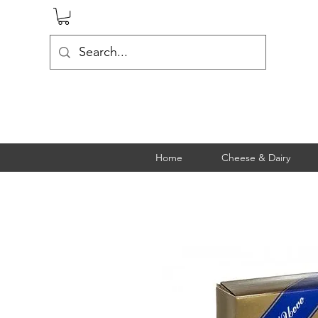
Home
Cheese & Dairy