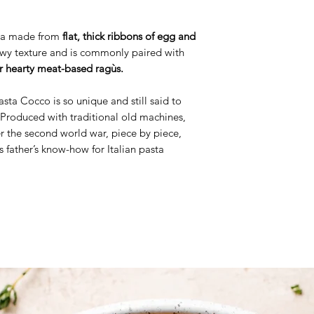
asta made from
flat, thick ribbons of egg and
hewy texture and is commonly paired with
or hearty meat-based ragùs.
sta Cocco is so unique and still said to
 Produced with traditional old machines,
r the second world war, piece by piece,
s father’s know-how for Italian pasta