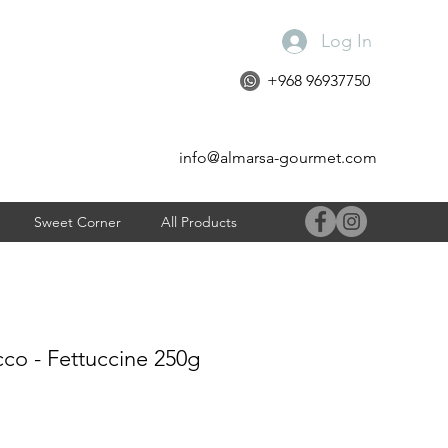
Log In
+968 96937750
info@almarsa-gourmet.com
Sweet Corner
All Products
co - Fettuccine 250g
e