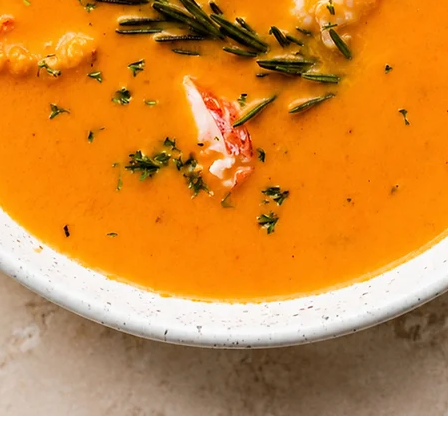
Quick View