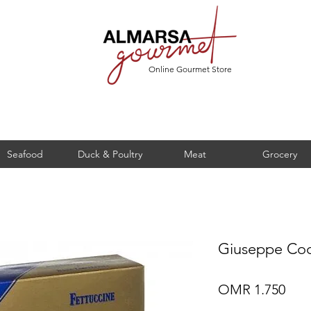
Online Gourmet Store
Seafood
Duck & Poultry
Meat
Grocery
Giuseppe Coc
Pric
OMR 1.750