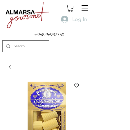
Log In
+968 96937750