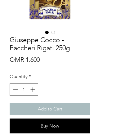
Giuseppe Cocco -
Paccheri Rigati 250g
Price
OMR 1.600
Quantity
*
Add to Cart
Buy Now