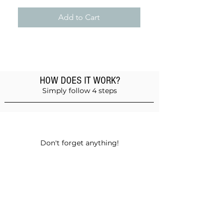
Add to Cart
HOW DOES IT WORK?
Simply follow 4 steps
Add products to the basket
Don't forget anything!
Validate your order
Choose between self-pickup or home
delivery in Muscat and Sohar