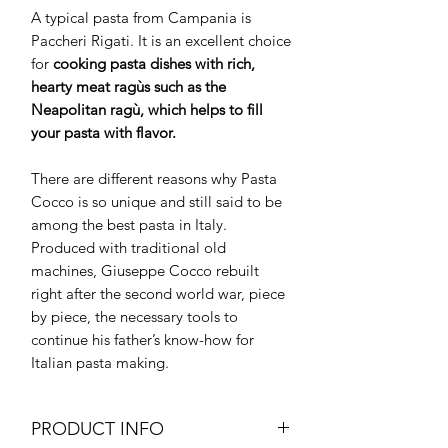
A typical pasta from Campania is
Paccheri Rigati. It is an excellent choice
for
cooking pasta dishes with rich,
hearty meat ragùs such as the
Neapolitan ragù, which helps to fill
your pasta with flavor.
There are different reasons why Pasta
Cocco is so unique and still said to be
among the best pasta in Italy.
Produced with traditional old
machines, Giuseppe Cocco rebuilt
right after the second world war, piece
by piece, the necessary tools to
continue his father’s know-how for
Italian pasta making.
PRODUCT INFO