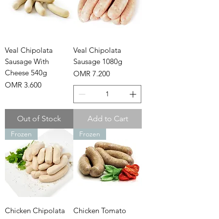
Veal Chipolata
Veal Chipolata
Sausage With
Sausage 1080g
Cheese 540g
Price
OMR 7.200
Price
OMR 3.600
Out of Stock
Add to Cart
Frozen
Frozen
Chicken Chipolata
Chicken Tomato