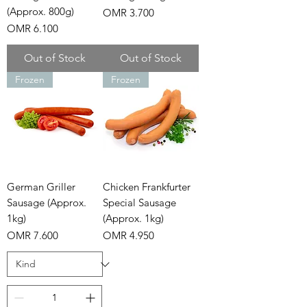
(Approx. 800g)
Price
OMR 3.700
Price
OMR 6.100
Out of Stock
Out of Stock
Frozen
Frozen
German Griller
Chicken Frankfurter
Sausage (Approx.
Special Sausage
1kg)
(Approx. 1kg)
Price
Price
OMR 7.600
OMR 4.950