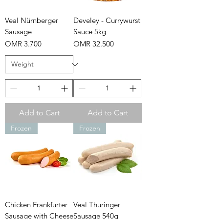
Veal Nürnberger
Develey - Currywurst
Sausage
Sauce 5kg
Price
Price
OMR 3.700
OMR 32.500
Add to Cart
Add to Cart
Frozen
Frozen
Chicken Frankfurter
Veal Thuringer
Sausage with Cheese
Sausage 540g