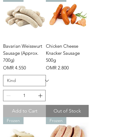
Bavarian Weisswurt
Chicken Cheese
Sausage (Approx.
Knacker Sausage
700g)
500g
Price
Price
OMR 4.550
OMR 2.800
Add to Cart
Out of Stock
Frozen
Frozen