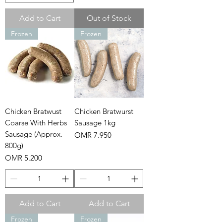
Add to Cart
Out of Stock
Frozen
Frozen
Chicken Bratwust
Chicken Bratwurst
Coarse With Herbs
Sausage 1kg
Sausage (Approx.
Price
OMR 7.950
800g)
Price
OMR 5.200
Add to Cart
Add to Cart
Frozen
Frozen