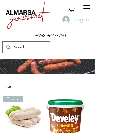
Log In
+968 96937750
Filter
Frozen