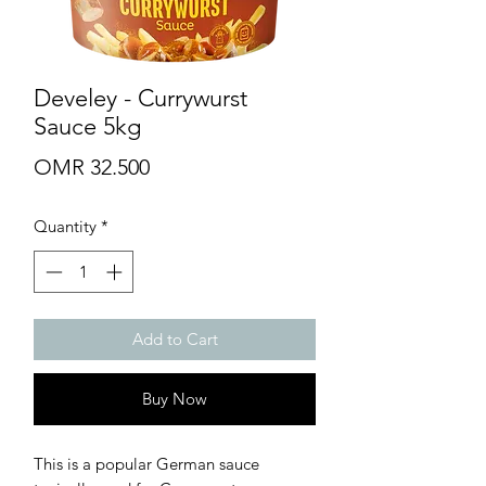
Develey - Currywurst
Sauce 5kg
Price
OMR 32.500
Quantity
*
Add to Cart
Buy Now
This is a popular German sauce