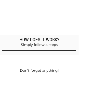
HOW DOES IT WORK?
Simply follow 4 steps
Add products to the basket
Don't forget anything!
Validate your order
Choose between self-pickup or home
delivery in Muscat and Sohar