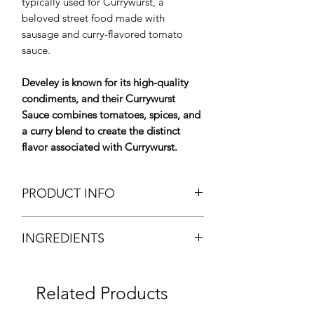
typically used for Currywurst, a
beloved street food made with
sausage and curry-flavored tomato
sauce.
Develey is known for its high-quality
condiments, and their Currywurst
Sauce combines tomatoes, spices, and
a curry blend to create the distinct
flavor associated with Currywurst.
PRODUCT INFO
Currywurst Sauce
INGREDIENTS
Brand: Develey
Weight: 5kgTub
Water, tomato paste, sugar, brandy
Origin: Germany
vinegar, modified corn starch, salt,
Dry Product
Related Products
curry, spices (with mustard seed,