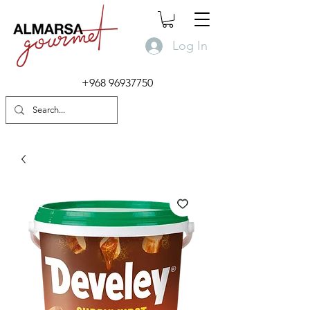
Log In
+968 96937750