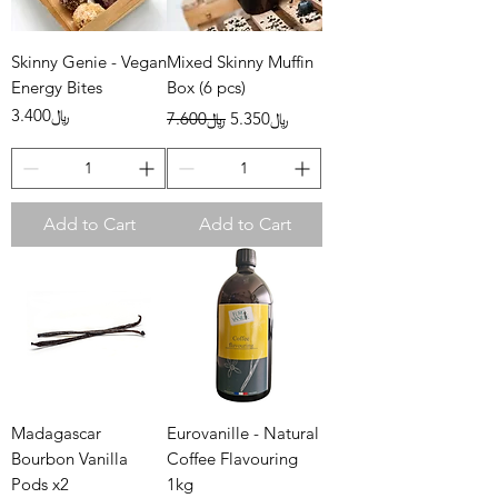
Skinny Genie - Vegan
Mixed Skinny Muffin
Energy Bites
Box (6 pcs)
Price
Regular Price
Sale Price
﷼3.400
﷼7.600
﷼5.350
Add to Cart
Add to Cart
Madagascar
Eurovanille - Natural
Bourbon Vanilla
Coffee Flavouring
Pods x2
1kg