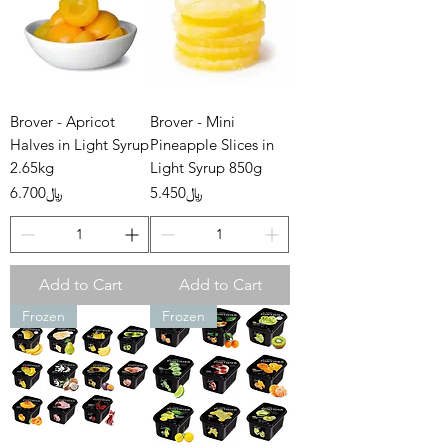
Brover - Apricot
Brover - Mini
Halves in Light Syrup
Pineapple Slices in
2.65kg
Light Syrup 850g
Price
Price
﷼6.700
﷼5.450
Add to Cart
Add to Cart
Frozen
Frozen