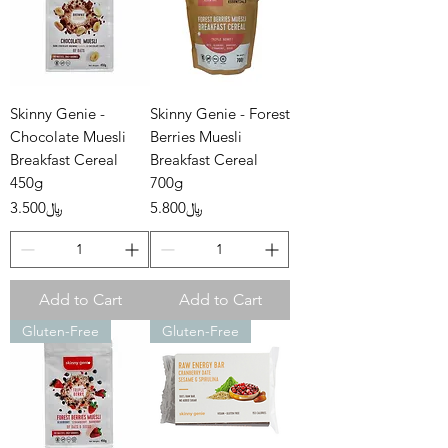
Skinny Genie -
Skinny Genie - Forest
Chocolate Muesli
Berries Muesli
Breakfast Cereal
Breakfast Cereal
450g
700g
Price
Price
﷼3.500
﷼5.800
Add to Cart
Add to Cart
Gluten-Free
Gluten-Free