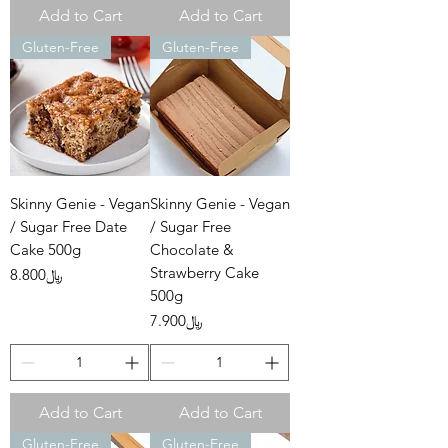
Add to Cart
Add to Cart
Gluten-Free
Gluten-Free
Skinny Genie - Vegan
Skinny Genie - Vegan
/ Sugar Free Date
/ Sugar Free
Cake 500g
Chocolate &
Strawberry Cake
Price
﷼8.800
500g
Price
﷼7.900
Add to Cart
Add to Cart
Gluten-Free
Gluten-Free