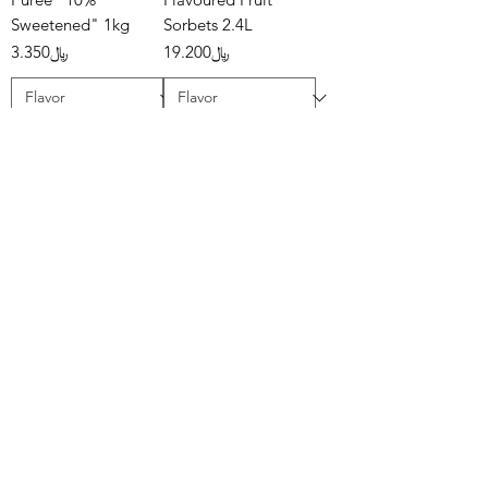
Sweetened" 1kg
Sorbets 2.4L
Price
Price
﷼3.350
﷼19.200
Add to Cart
Add to Cart
Mövenpick -
B.You - Pitaya Sorbet
Flavoured Ice
Regular Price
Sale Price
﷼3.500
﷼1.750
Creams 2.4L
Price
﷼19.200