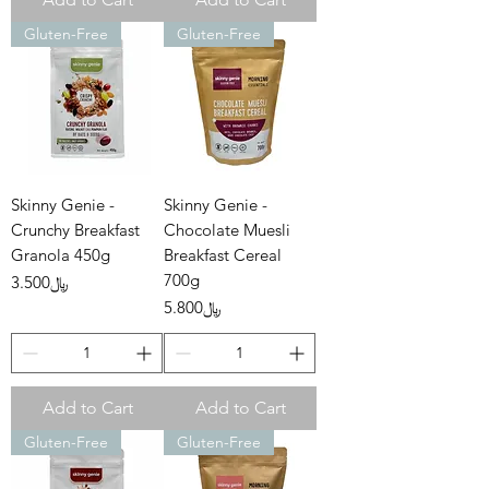
Gluten-Free
Gluten-Free
Skinny Genie -
Skinny Genie -
Crunchy Breakfast
Chocolate Muesli
Granola 450g
Breakfast Cereal
700g
Price
﷼3.500
Price
﷼5.800
Add to Cart
Add to Cart
Gluten-Free
Gluten-Free