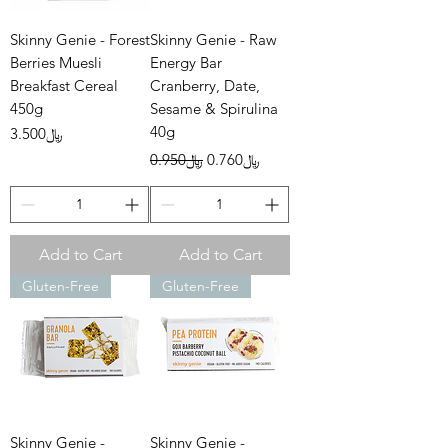
Skinny Genie - Forest
Skinny Genie - Raw
Berries Muesli
Energy Bar
Breakfast Cereal
Cranberry, Date,
450g
Sesame & Spirulina
40g
Price
﷼3.500
Regular Price
Sale Price
﷼0.950
﷼0.760
Add to Cart
Add to Cart
Gluten-Free
Gluten-Free
Skinny Genie -
Skinny Genie -