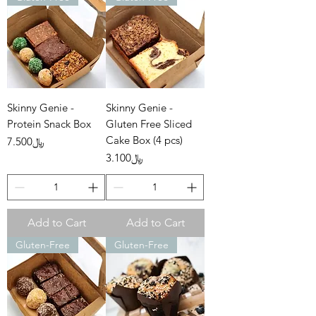
Skinny Genie -
Skinny Genie -
Protein Snack Box
Gluten Free Sliced
Cake Box (4 pcs)
Price
﷼7.500
Price
﷼3.100
Add to Cart
Add to Cart
Gluten-Free
Gluten-Free