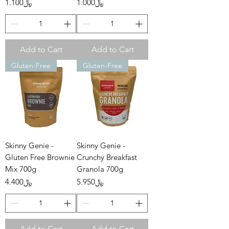
Price
Price
﷼1.100
﷼1.000
Add to Cart
Add to Cart
Gluten-Free
Gluten-Free
Skinny Genie -
Skinny Genie -
Gluten Free Brownie
Crunchy Breakfast
Mix 700g
Granola 700g
Price
Price
﷼4.400
﷼5.950
Add to Cart
Add to Cart