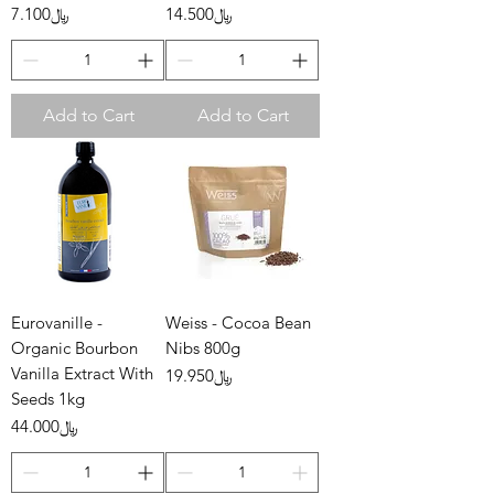
Price
Price
﷼7.100
﷼14.500
Add to Cart
Add to Cart
Eurovanille -
Weiss - Cocoa Bean
Organic Bourbon
Nibs 800g
Vanilla Extract With
Price
﷼19.950
Seeds 1kg
Price
﷼44.000