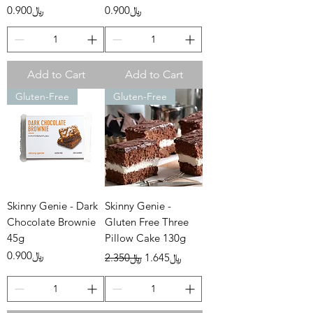
Price
Price
﷼0.900
﷼0.900
Add to Cart
Add to Cart
Gluten-Free
Gluten-Free
Skinny Genie - Dark
Skinny Genie -
Chocolate Brownie
Gluten Free Three
45g
Pillow Cake 130g
Price
Regular Price
Sale Price
﷼0.900
﷼2.350
﷼1.645