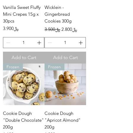
Vanilla Sweet Fluffy
Wicklein -
Mini Crepes 15g x
Gingerbread
30pcs
Cookies 300g
Price
Regular Price
Sale Price
﷼3.900
﷼3.500
﷼2.800
Add to Cart
Add to Cart
Frozen
Frozen
Cookie Dough
Cookie Dough
"Double Chocolate"
"Apricot Almond"
200g
200g