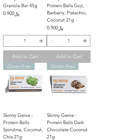
Granola Bar 45g
Protein Balls Goji,
Barberry, Pistachio,
Price
﷼0.900
Coconut 21g
Price
﷼0.900
Add to Cart
Add to Cart
Gluten-Free
Gluten-Free
Skinny Genie -
Skinny Genie -
Protein Balls
Protein Balls Dark
Spirulina, Coconut,
Chocolate Coconut
Chia 21g
21g