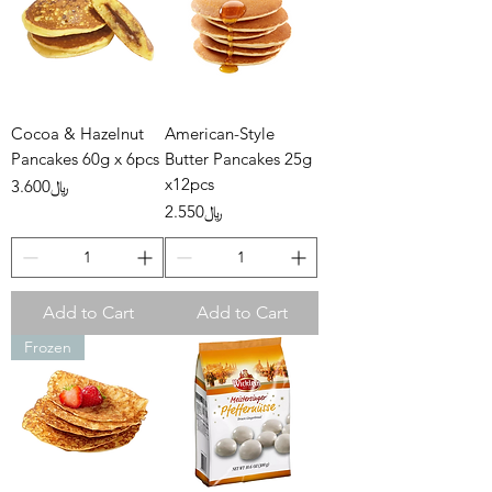
Cocoa & Hazelnut
American-Style
Pancakes 60g x 6pcs
Butter Pancakes 25g
x12pcs
Price
﷼3.600
Price
﷼2.550
Add to Cart
Add to Cart
Frozen