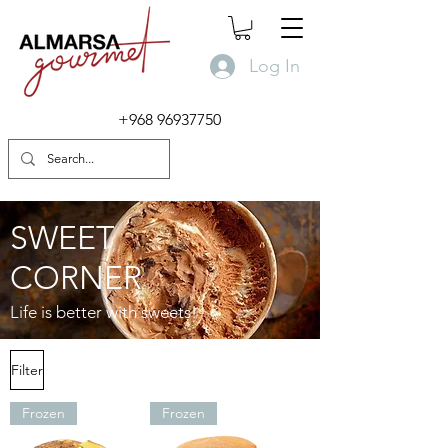
Log In
+968 96937750
SWEET
CORNER
Life is better with sweets!
Filter
Frozen
Frozen