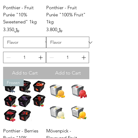
Ponthier - Fruit
Ponthier - Fruit
Purée "10%
Purée "100% Fruit"
Sweetened" 1kg
1kg
Price
Price
﷼3.350
﷼3.800
Add to Cart
Add to Cart
Frozen
Ponthier - Berries
Mövenpick -
Purée "10%
Flavoured Fruit