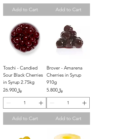
Add to Cart
Add to Cart
Toschi - Candied
Brover - Amarena
Sour Black Cherries
Cherries in Syrup
in Syrup 2.75kg
910g
Price
Price
﷼26.900
﷼5.800
Add to Cart
Add to Cart