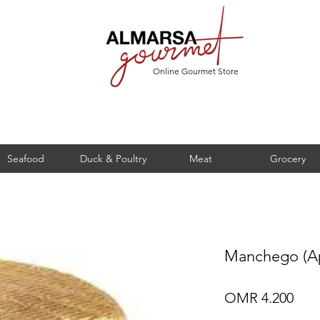
Online Gourmet Store
Seafood
Duck & Poultry
Meat
Grocery
Manchego (Ap
Pric
OMR 4.200