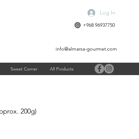
Log In
+968 96937750
info@almarsa-gourmet.com
Sweet Corner
All Products
prox. 200g)
e