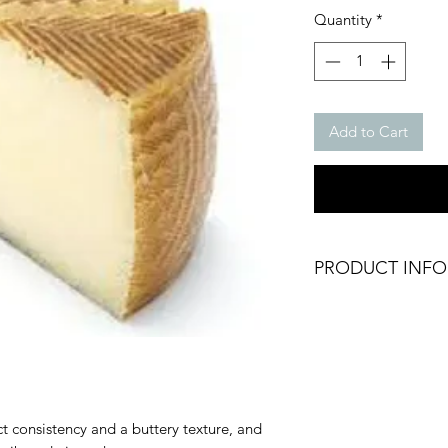
Quantity
*
Add to Cart
PRODUCT INFO
Chilled Manchego
Cut Cheese
Weight: Approx. 20
Texture: Firm and s
Brand: Don Alvaro
Origin: Spain
consistency and a buttery texture, and
Fresh Product