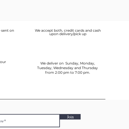
 sent on
We accept both, credit cards and cash
upon delivery/pick up
your
We deliver on Sunday, Monday,
Tuesday, Wednesday and Thursday
from 2:00 pm to 7:00 pm.
Join