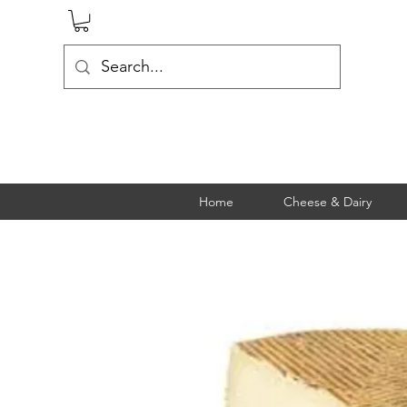
Home
Cheese & Dairy