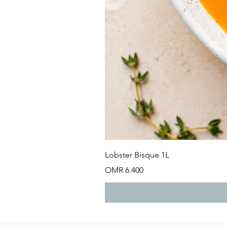
Lobster Bisque 1L
Price
OMR 6.400