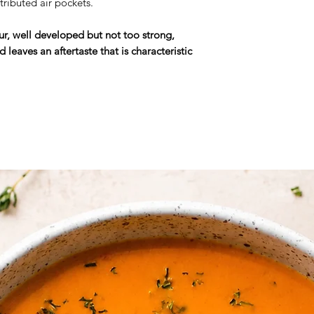
stributed air pockets.
Note
: The prices gi
our, well developed but not too strong,
slightly vary based 
 leaves an aftertaste that is characteristic
product.