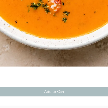
Quick View
Add to Cart