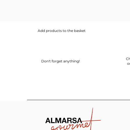
Add products to the basket
Ch
Don't forget anything!
o