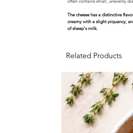
often contains small, unevenly di
The cheese has a distinctive flav
creamy with a slight piquancy, and
of sheep's milk.
Related Products