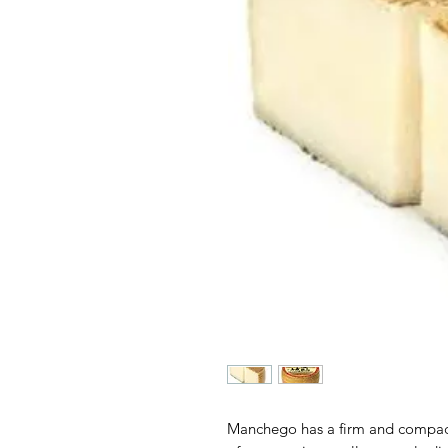
Manchego has a firm and compact 