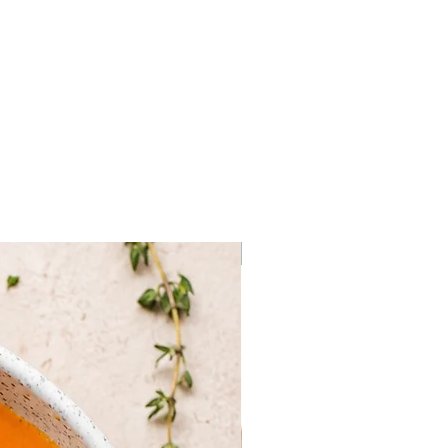
ven are estimates, they may
on the actual weight of your
Frozen