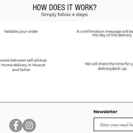
HOW DOES IT WORK?
Simply follow 4 steps
Validate your order
A confirmation message will be
the day of the delivery
oose between self-pickup
We will share the time for 
r home delivery in Muscat
delivery/pick-up
and Sohar
Newsletter