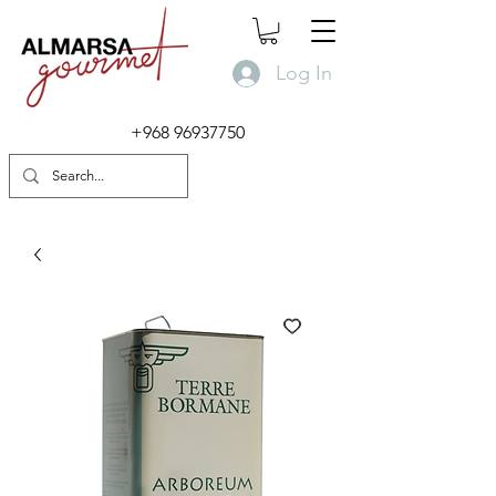
Log In
+968 96937750