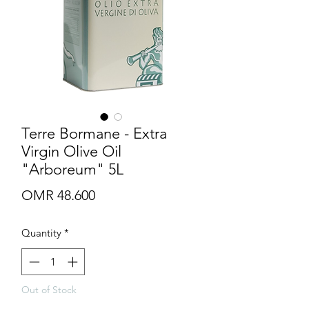
Terre Bormane - Extra
Virgin Olive Oil
"Arboreum" 5L
Price
OMR 48.600
Quantity
*
Out of Stock