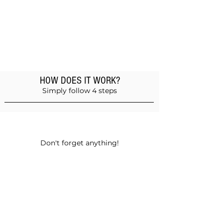
HOW DOES IT WORK?
Simply follow 4 steps
Add products to the basket
Don't forget anything!
Validate your order
Choose between self-pickup or home
delivery in Muscat and Sohar