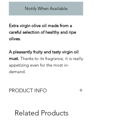
Notify When Available
Extra virgin olive oil made from a
careful selection of healthy and ripe
olives.
A pleasantly fruity and tasty virgin oil
must.
Thanks to its fragrance, it is really
appetizing even for the most in-
demand.
PRODUCT INFO
Arboreum Extra Virgin Olive Oil
Arboreum Olio Extra Vergine di Oliva
Related Products
Weight: 5L Tin Can
Brand: Terre Bormane
Origin: Italy