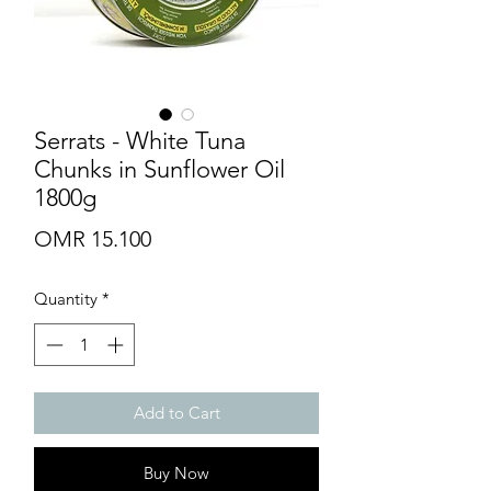
Serrats - White Tuna
Chunks in Sunflower Oil
1800g
Price
OMR 15.100
Quantity
*
Add to Cart
Buy Now