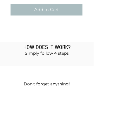
Add to Cart
HOW DOES IT WORK?
Simply follow 4 steps
Add products to the basket
Don't forget anything!
Validate your order
Choose between self-pickup or home
delivery in Muscat and Sohar