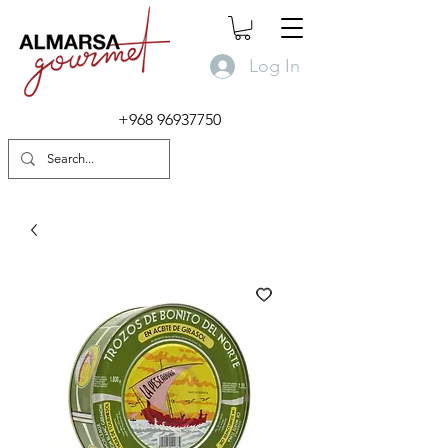
Log In
+968 96937750