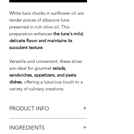
White tuna chunks in sunflower oil are
tender pieces of albacore tuna
preserved in rich olive oil. This
preparation enhances
the tuna's mild,
delicate flavor and maintains its
succulent texture
.
Versatile and convenient, these slices
are ideal for gourmet
salads,
sandwiches, appetizers, and pasta
dishes
, offering a luxurious touch to a
variety of culinary creations.
PRODUCT INFO
White Tuna Chunks in Sunflower Oil
INGREDIENTS
Trozos de Bonito del Norte en Aceite