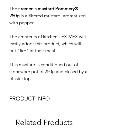
The
firemen's mustard Pommery®
250g
is a filtered mustard, aromatized
with pepper.
The amateurs of kitchen TEX-MEX will
easily adopt this product, which will
put "fire" at their meal.
This mustard is conditioned out of
stoneware pot of 250g and closed by a
plastic top.
PRODUCT INFO
Pommery Firemen's Mustard
Moutarde des Pompiers
Related Products
Brand: Pommery
Weight: 250g Jar