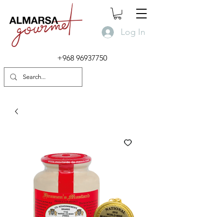
Log In
+968 96937750