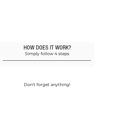
HOW DOES IT WORK?
Simply follow 4 steps
Add products to the basket
Don't forget anything!
Validate your order
Choose between self-pickup or home
delivery in Muscat and Sohar