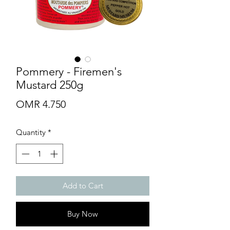
Pommery - Firemen's
Mustard 250g
Price
OMR 4.750
Quantity
*
Add to Cart
Buy Now