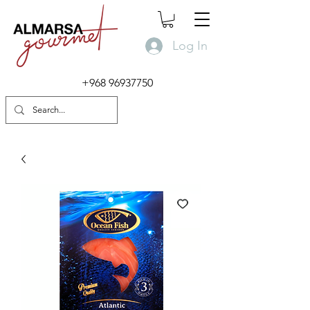
Log In
+968 96937750