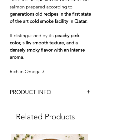
salmon prepared according to
generations old recipes in the first state
of the art cold smoke facility in Qatar.
It distinguished by its
peachy pink
color, silky smooth texture, and a
densely smoky flavor with an intense
aroma
.
Rich in Omega 3.
PRODUCT INFO
Premium Quality Smoked Atlantic
Salmon
Related Products
Traditional Beechwood Flavour
Cold Smoked
100g pack
Frozen
Brand: Ocean Fish