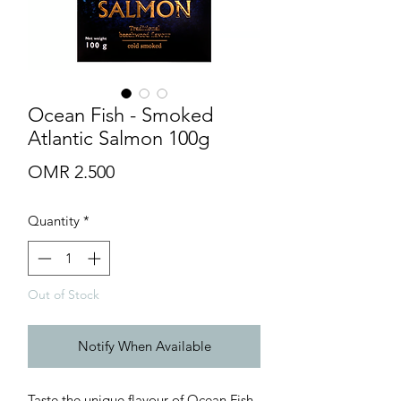
Ocean Fish - Smoked
Atlantic Salmon 100g
Price
OMR 2.500
Quantity
*
Out of Stock
Notify When Available
Taste the unique flavour of Ocean Fish