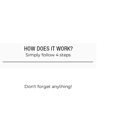
HOW DOES IT WORK?
Simply follow 4 steps
Add products to the basket
Don't forget anything!
Validate your order
Choose between self-pickup or home
delivery in Muscat and Sohar