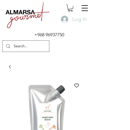
Log In
+968 96937750