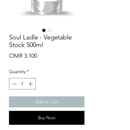
Soul Ladle - Vegetable
Stock 500ml
Price
OMR 3.100
Quantity
*
Add to Cart
Buy Now