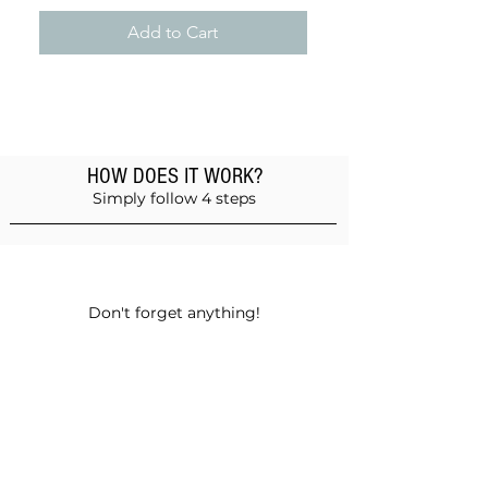
Add to Cart
HOW DOES IT WORK?
Simply follow 4 steps
Add products to the basket
Don't forget anything!
Validate your order
Choose between self-pickup or home
delivery in Muscat and Sohar