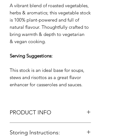
A vibrant blend of roasted vegetables,
herbs & aromatics; this vegetable stock
is 100% plant-powered and full of
natural flavour. Thoughtfully crafted to
bring warmth & depth to vegetarian
& vegan cooking.
Serving Suggestions:
This stock is an ideal base for soups,
stews and risottos as a great flavor
enhancer for casseroles and sauces.
PRODUCT INFO
Vegetable Stock
Storing Instructions:
Vegan
Packing: Food Grade Aluminium Foil