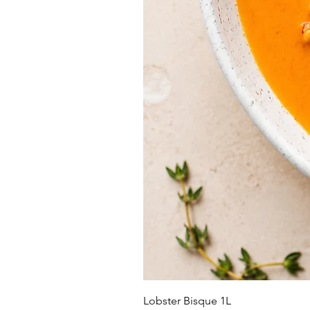
Lobster Bisque 1L