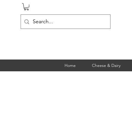
Home
Cheese & Dairy