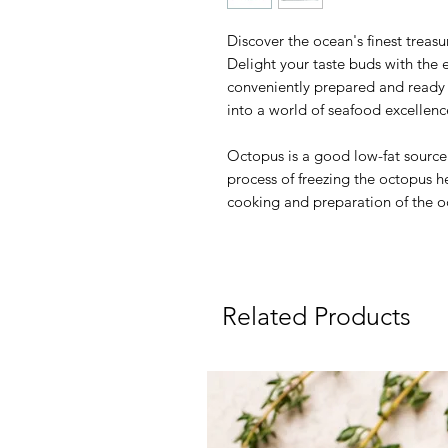
Discover the ocean's finest treas
Delight your taste buds with the e
conveniently prepared and ready t
into a world of seafood excellen
Octopus is a good low-fat source 
process of freezing the octopus h
cooking and preparation of the o
Related Products