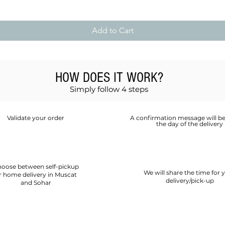
Add to Cart
HOW DOES IT WORK?
Simply follow 4 steps
Validate your order
A confirmation message will be
the day of the delivery
oose between self-pickup
We will share the time for 
r home delivery in Muscat
delivery/pick-up
and Sohar