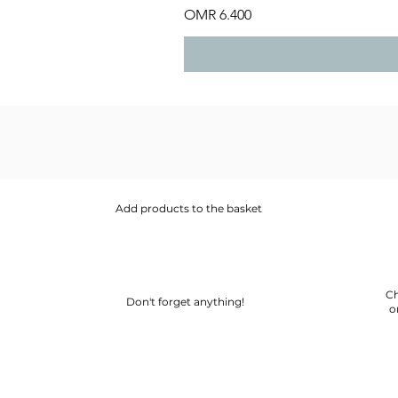
Price
OMR 6.400
Add products to the basket
Ch
Don't forget anything!
o