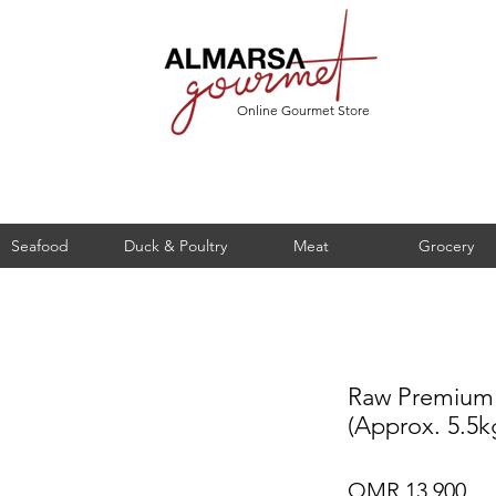
Online Gourmet Store
Seafood
Duck & Poultry
Meat
Grocery
Raw Premium
(Approx. 5.5k
Pri
OMR 13.900