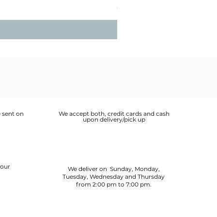
Price
OMR 2.900
 sent on
We accept both, credit cards and cash
upon delivery/pick up
your
We deliver on Sunday, Monday,
Tuesday, Wednesday and Thursday
from 2:00 pm to 7:00 pm.