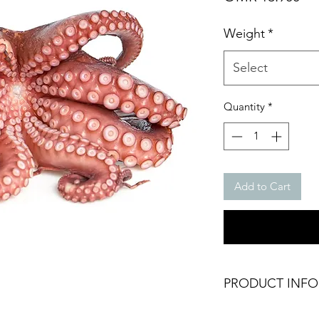
Weight
*
Select
Quantity
*
Add to Cart
PRODUCT INFO
Frozen Raw Premiu