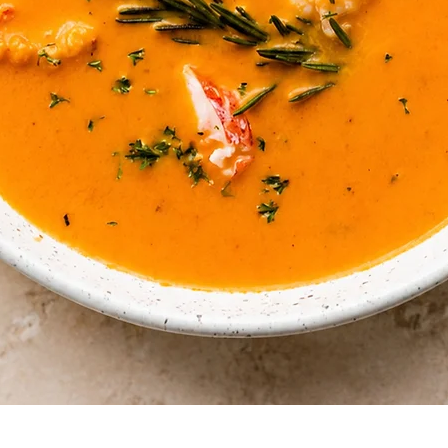
Quick View