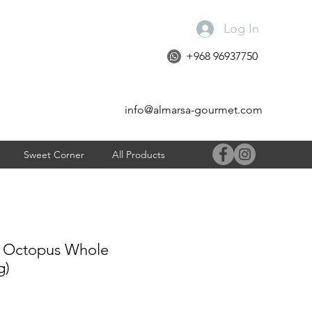
Log In
+968 96937750
info@almarsa-gourmet.com
Sweet Corner
All Products
 Octopus Whole
g)
ce