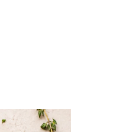
cum Bag
Frozen