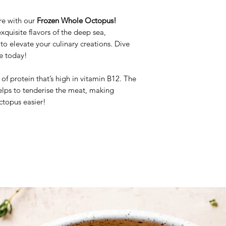
Weight: 5/6kg Vac
Brand: Moyseafood
ure with our
Frozen Whole Octopus!
Origin: Spain
xquisite flavors of the deep sea,
Frozen Product
o elevate your culinary creations. Dive
ce today!
of protein that’s high in vitamin B12. The
elps to tenderise the meat, making
ctopus easier!