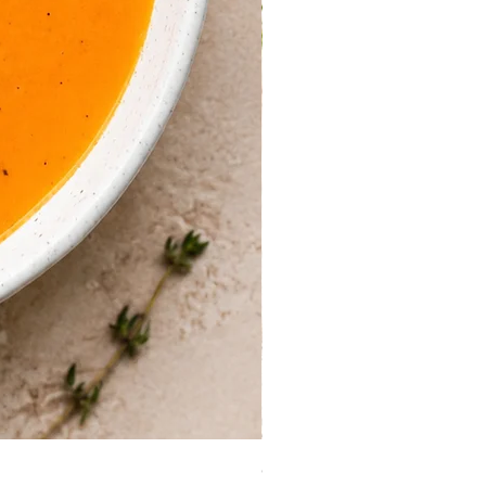
Guinea Fowl Leg (Approx. 30