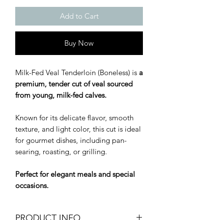
Add to Cart
Buy Now
Milk-Fed Veal Tenderloin (Boneless) is
a
premium, tender cut of veal sourced
from young, milk-fed calves.
Known for its delicate flavor, smooth
texture, and light color, this cut is ideal
for gourmet dishes, including pan-
searing, roasting, or grilling.
Perfect for elegant meals and special
occasions.
PRODUCT INFO