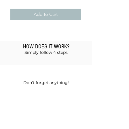
Add to Cart
HOW DOES IT WORK?
Simply follow 4 steps
Add products to the basket
Don't forget anything!
Validate your order
Choose between self-pickup or home
delivery in Muscat and Sohar