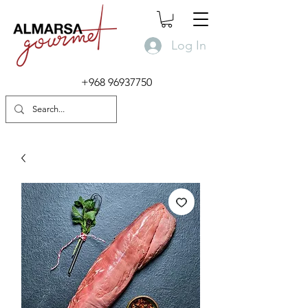
Log In
+968 96937750