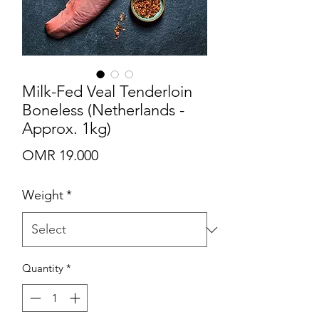
Milk-Fed Veal Tenderloin
Boneless (Netherlands -
Approx. 1kg)
Price
OMR 19.000
Weight
*
Quantity
*