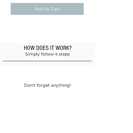
Add to Cart
HOW DOES IT WORK?
Simply follow 4 steps
Add products to the basket
Don't forget anything!
Validate your order
Choose between self-pickup or home
delivery in Muscat and Sohar