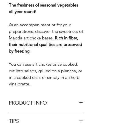
The freshness of seasonal vegetables
all year round!
As an accompaniment or for your
preparations, discover the sweetness of
Magda artichoke bases.
Rich in fiber,
their nutritional qualities are preserved
by freezing.
You can use artichokes once cooked,
cut into salads, grilled on a plancha, or
in a cooked dish, or simply in an herb
vinaigrette.
PRODUCT INFO
Artichoke Bottoms 5/7
TIPS
Fonds d'artichauts
Net Weight: 1kg