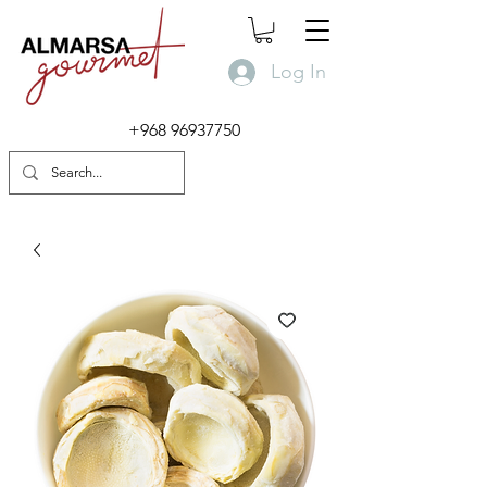
Log In
+968 96937750