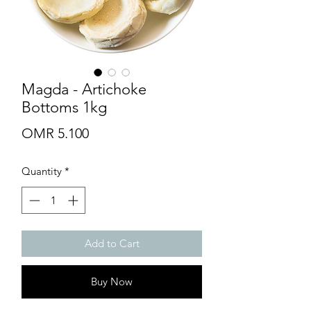
Magda - Artichoke
Bottoms 1kg
Price
OMR 5.100
Quantity
*
Add to Cart
Buy Now