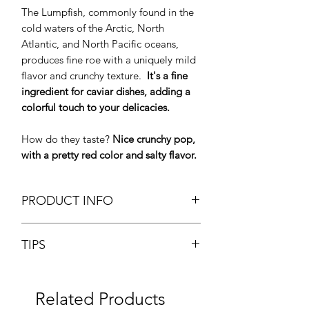
The Lumpfish, commonly found in the
cold waters of the Arctic, North
Atlantic, and North Pacific oceans,
produces fine roe with a uniquely mild
flavor and crunchy texture.
It's a fine
ingredient for caviar dishes, adding a
colorful touch to your delicacies.
How do they taste?
Nice crunchy pop,
with a pretty red color and salty flavor.
PRODUCT INFO
Chilled Red Lumpish Roe Iceland
TIPS
Brand: Labeyrie
Glass Tin 80g
Lightly salted lumpfish roe can be used
Origin: Iceland
like caviar for various hors d'oeuvres or
Fresh Product
Related Products
appetizers, and it can also be added to