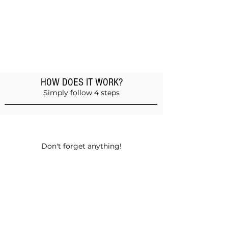
HOW DOES IT WORK?
Simply follow 4 steps
Add products to the basket
Don't forget anything!
Validate your order
Choose between self-pickup or home
delivery in Muscat and Sohar