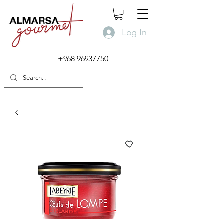
Log In
+968 96937750