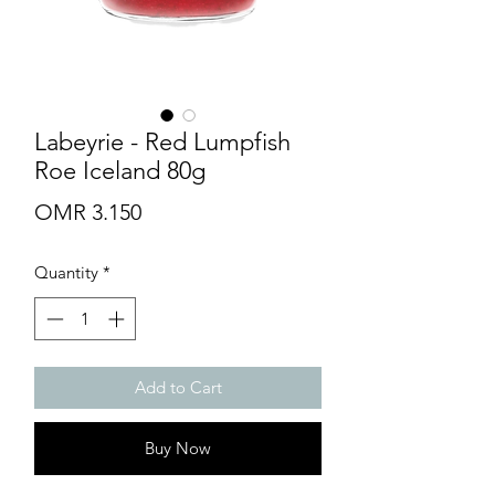
Labeyrie - Red Lumpfish
Roe Iceland 80g
Price
OMR 3.150
Quantity
*
Add to Cart
Buy Now