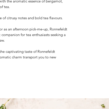
d with the aromatic essence of bergamot,
of tea.
Ingredients:
Black te
 of citrusy notes and bold tea flavours.
r as an afternoon pick-me-up, Ronnefeldt
t companion for tea enthusiasts seeking a
ew.
the captivating taste of Ronnefeldt
aromatic charm transport you to new