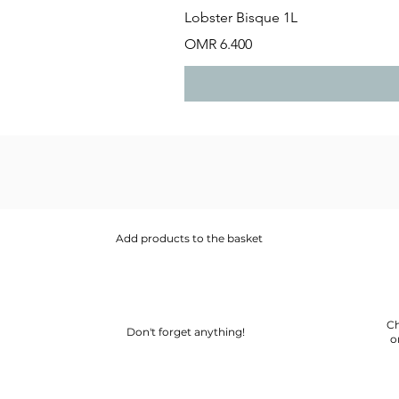
Lobster Bisque 1L
Price
OMR 6.400
Add products to the basket
Ch
Don't forget anything!
o