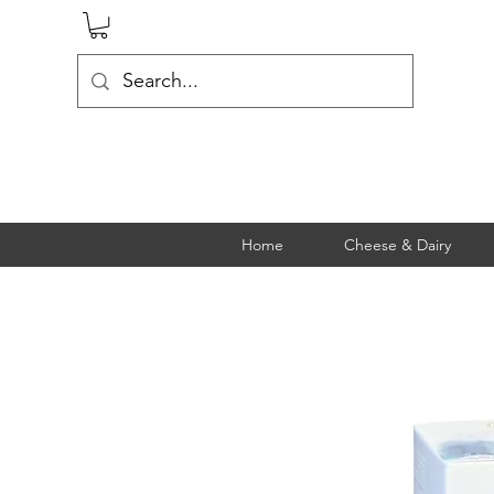
Home
Cheese & Dairy