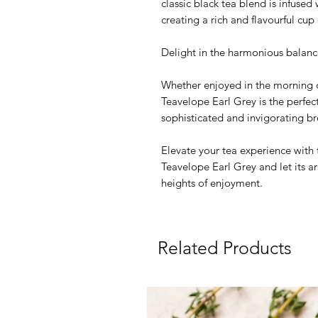
classic black tea blend is infuse
creating a rich and flavourful cup 
Delight in the harmonious balance
Whether enjoyed in the morning o
Teavelope Earl Grey is the perfec
sophisticated and invigorating br
Elevate your tea experience with 
Teavelope Earl Grey and let its 
heights of enjoyment.
Related Products