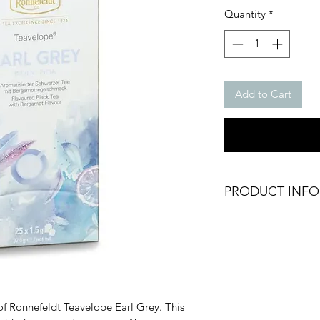
Pri
Quantity
*
Add to Cart
PRODUCT INFO
Earl Grey Tea
Black Tea
Brand: Ronnefeldt
Packing: 25 bags x 
Weight: 37.5g
Origin: Germany
of Ronnefeldt Teavelope Earl Grey. This
Dry Product