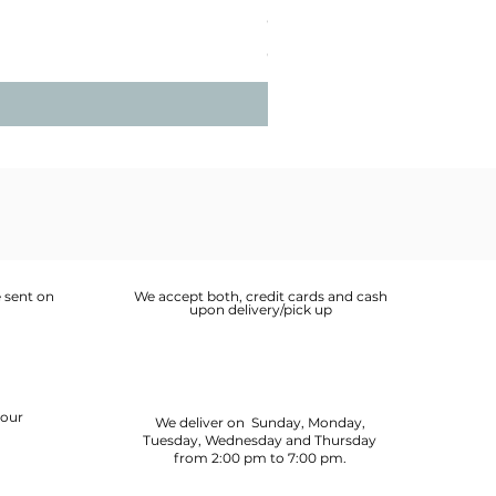
Guinea Fowl Leg (Approx. 30
Price
OMR 2.900
 sent on
We accept both, credit cards and cash
upon delivery/pick up
your
We deliver on Sunday, Monday,
Tuesday, Wednesday and Thursday
from 2:00 pm to 7:00 pm.