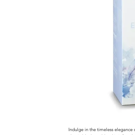
Indulge in the timeless elegance 