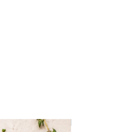
a, natural and artifical flavor
Frozen