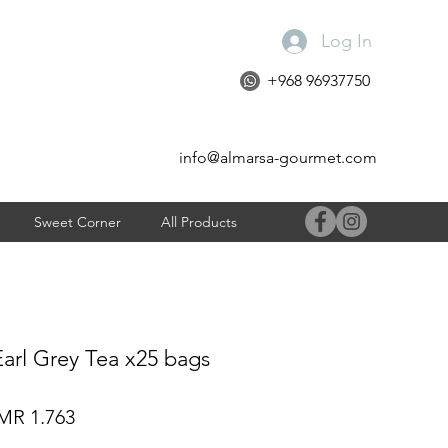
Log In
+968 96937750
info@almarsa-gourmet.com
Sweet Corner
All Products
Earl Grey Tea x25 bags
gular
Sale
R 1.763