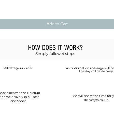
Quick View
Add to Cart
HOW DOES IT WORK?
Simply follow 4 steps
Validate your order
A confirmation message will be
the day of the delivery
oose between self-pickup
We will share the time for 
r home delivery in Muscat
delivery/pick-up
and Sohar