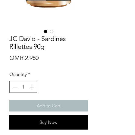
JC David - Sardines
Rillettes 90g
Price
OMR 2.950
Quantity
*
Add to Cart
Buy Now