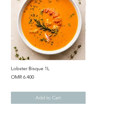
Lobster Bisque 1L
Guinea Fowl Leg (Appr
Price
Price
OMR 6.400
OMR 2.900
Add to Cart