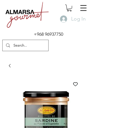
Log In
+968 96937750