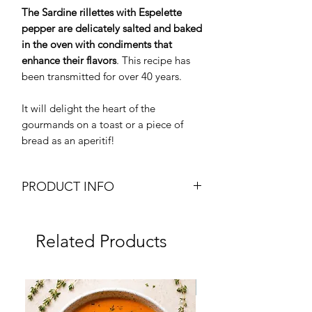
The Sardine rillettes with Espelette
pepper are delicately salted and baked
in the oven with condiments that
enhance their flavors
. This recipe has
been transmitted for over 40 years.
It will delight the heart of the
gourmands on a toast or a piece of
bread as an aperitif!
PRODUCT INFO
Sardines Rillettes with Espelette
Pepper
Related Products
Weight: 90g glass jar
Brand: J.C. David
Origin: France
Frozen
Fresh Product