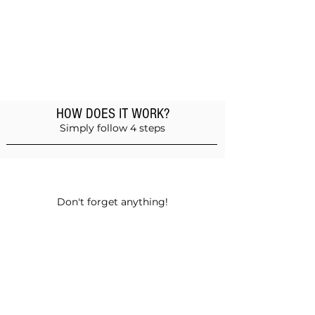
HOW DOES IT WORK?
Simply follow 4 steps
Add products to the basket
Don't forget anything!
Validate your order
Choose between self-pickup or home
delivery in Muscat and Sohar