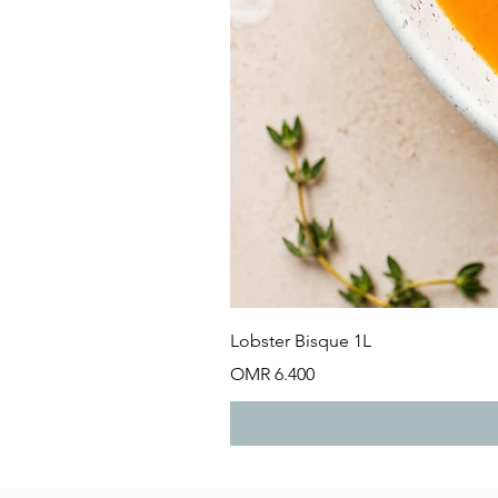
Lobster Bisque 1L
Price
OMR 6.400