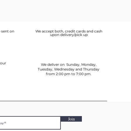
 sent on
We accept both, credit cards and cash
upon delivery/pick up
your
We deliver on Sunday, Monday,
Tuesday, Wednesday and Thursday
from 2:00 pm to 7:00 pm.
Join