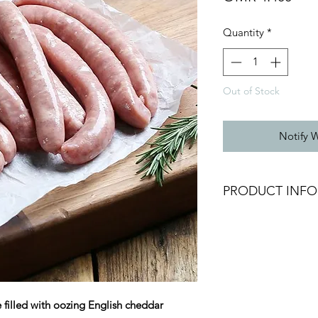
Quantity
*
Out of Stock
Notify 
PRODUCT INFO
Frozen Homemade C
Sausage
Size: Approx. 70g /
Weight: Approx. 55
Allergens: contains 
filled with oozing English cheddar
Packing: Vacuum Pa