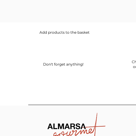
Add products to the basket
Ch
Don't forget anything!
o