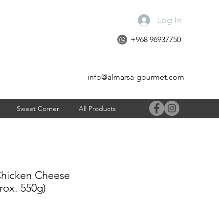
Log In
+968 96937750
info@almarsa-gourmet.com
Sweet Corner
All Products
icken Cheese
rox. 550g)
e