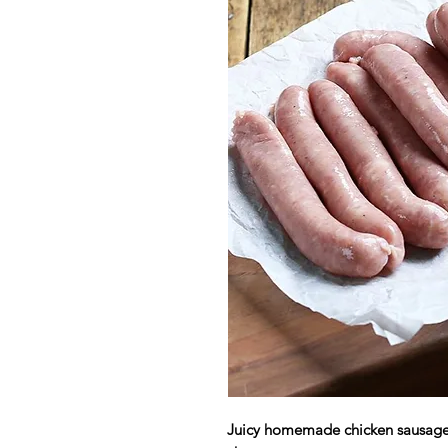
Juicy homemade chicken sausage 