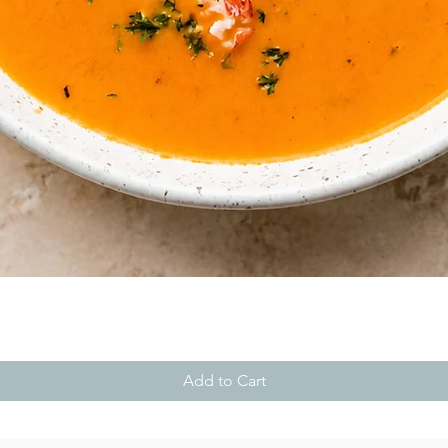
Quick View
Add to Cart