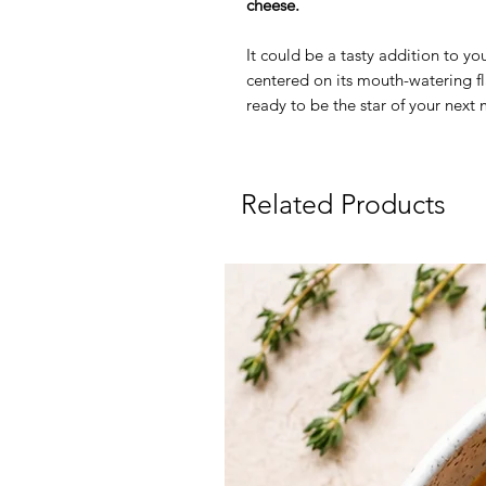
cheese.
It could be a tasty addition to yo
centered on its mouth-watering fla
ready to be the star of your next
Related Products