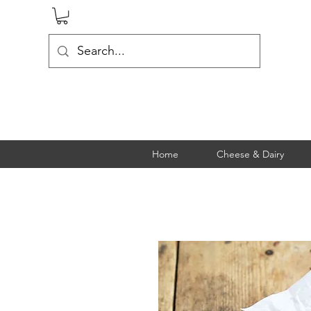
Home
Cheese & Dairy