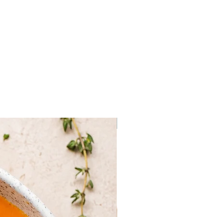
urmet
 salt, pepper, garlic powder, gut,
r cheese, herbs
ven are estimates, they may
on the actual weight of your
Frozen