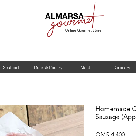
Online Gourmet Store
Seafood
Duck & Poultry
Meat
Grocery
Homemade Ch
Sausage (App
Pric
OMR 4.400