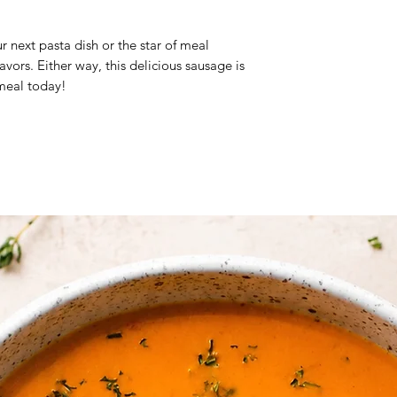
Brand: Al Marsa Go
Origin: Oman
ur next pasta dish or the star of meal
Halal Certified
vors. Either way, this delicious sausage is
Frozen Product
 meal today!
Ingredients:
Chicken,
milk, bread, chedda
Note:
The prices gi
slightly vary based 
product.