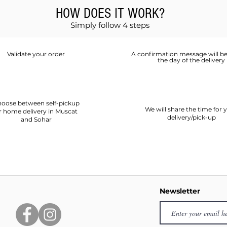
HOW DOES IT WORK?
Simply follow 4 steps
Validate your order
A confirmation message will be
the day of the delivery
oose between self-pickup
We will share the time for 
r home delivery in Muscat
delivery/pick-up
and Sohar
Newsletter