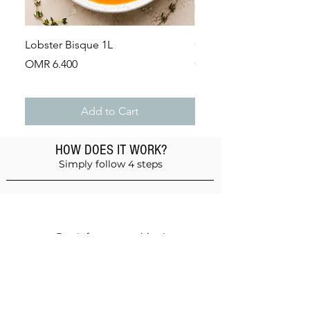
Lobster Bisque 1L
Guinea Fowl Leg (Appr
Price
Price
OMR 6.400
OMR 2.900
Add to Cart
HOW DOES IT WORK?
Simply follow 4 steps
Add products to the basket
Don't forget anything!
Validate your order