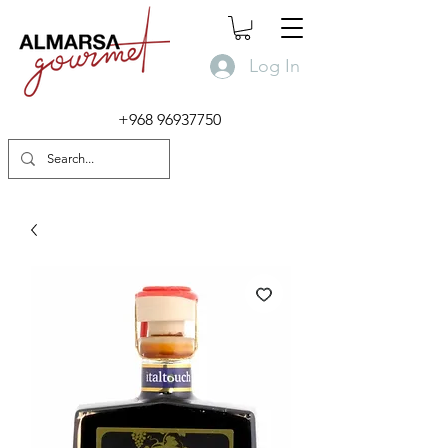
Log In
+968 96937750