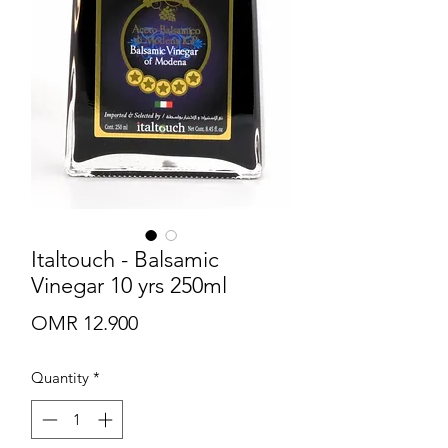
Italtouch - Balsamic
Vinegar 10 yrs 250ml
Price
OMR 12.900
Quantity
*