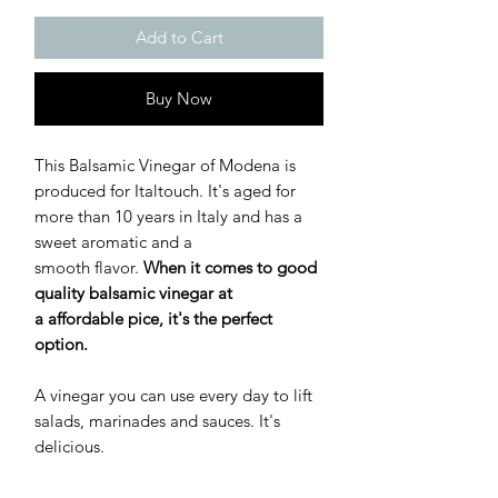
Add to Cart
Buy Now
This Balsamic Vinegar of Modena is
produced for Italtouch. It's aged for
more than 10 years in Italy and has a
sweet aromatic and a
smooth flavor.
When it comes to good
quality balsamic vinegar at
a affordable pice, it's the perfect
option.
A vinegar you can use every day to lift
salads, marinades and sauces. It's
delicious.