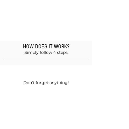
HOW DOES IT WORK?
Simply follow 4 steps
Add products to the basket
Don't forget anything!
Validate your order
Choose between self-pickup or home
delivery in Muscat and Sohar