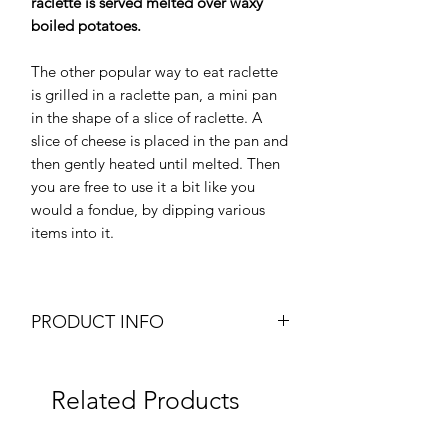
raclette is served melted over waxy
boiled potatoes.
The other popular way to eat raclette
is grilled in a raclette pan, a mini pan
in the shape of a slice of raclette. A
slice of cheese is placed in the pan and
then gently heated until melted. Then
you are free to use it a bit like you
would a fondue, by dipping various
items into it.
PRODUCT INFO
Chilled Swiss Raclette
Cut Cheese
Related Products
Weight: Approx. 300g
Texture: Hard