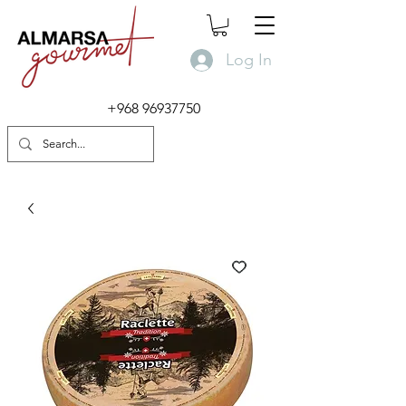
Log In
+968 96937750