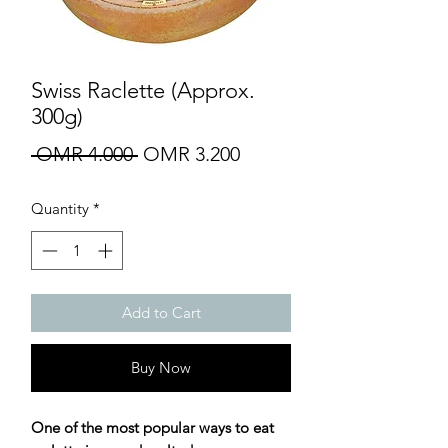
Swiss Raclette (Approx.
300g)
Regular
Sale
 OMR 4.000 
OMR 3.200
Price
Price
Quantity
*
Add to Cart
Buy Now
One of the most popular ways to eat