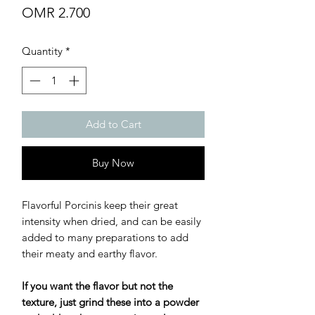
Price
OMR 2.700
Quantity
*
Add to Cart
Buy Now
Flavorful Porcinis keep their great
intensity when dried, and can be easily
added to many preparations to add
their meaty and earthy flavor.
If you want the flavor but not the
texture, just grind these into a powder