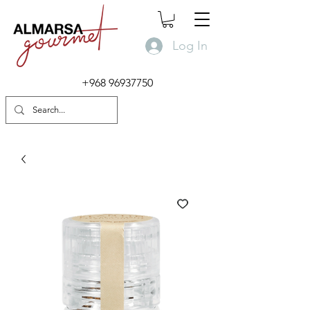
Log In
+968 96937750