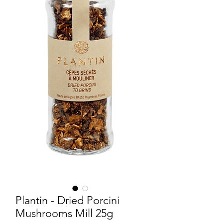
Plantin - Dried Porcini
Mushrooms Mill 25g