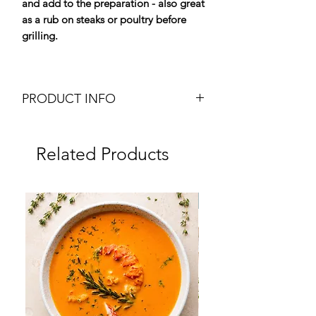
and add to the preparation - also great
as a rub on steaks or poultry before
grilling.
PRODUCT INFO
Dried Porcini Mushrooms to Grind
Weight: 25g mill
Related Products
Brand: Plantin
Origin: France
Dry Product
Frozen
Ingredients:
100% Dried Porcini
(Boletus edulis, aereus, reticulatus,
pinicola)