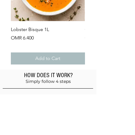
Lobster Bisque 1L
Guinea Fowl Leg (Appr
Price
Price
OMR 6.400
OMR 2.900
Add to Cart
HOW DOES IT WORK?
Simply follow 4 steps
Add products to the basket
Don't forget anything!
Validate your order