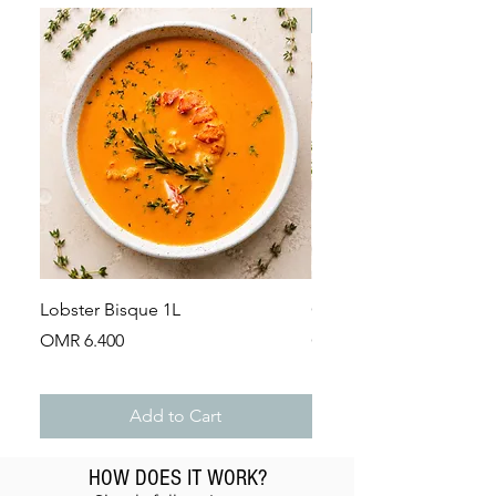
Dry Product
Frozen
Ingredients:
Dry Porcini (Boletus Edulis)
Lobster Bisque 1L
Guinea Fowl Leg (Appr
Price
Price
OMR 6.400
OMR 2.900
Add to Cart
HOW DOES IT WORK?