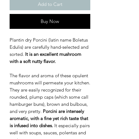
Add to Cart
Buy Now
Plantin dry Porcini (latin name Boletus
Edulis) are carefully hand-selected and
sorted.
It is an excellent mushroom
with a soft nutty flavor.
The flavor and aroma of these opulent
mushrooms will permeate your kitchen.
They are easily recognized for their
rounded, plump caps (which some call
hamburger buns), brown and bulbous,
and very pretty.
Porcini are intensely
aromatic, with a fine yet rich taste that
is infused into dishes.
It especially pairs
well with soups, sauces, polentas and