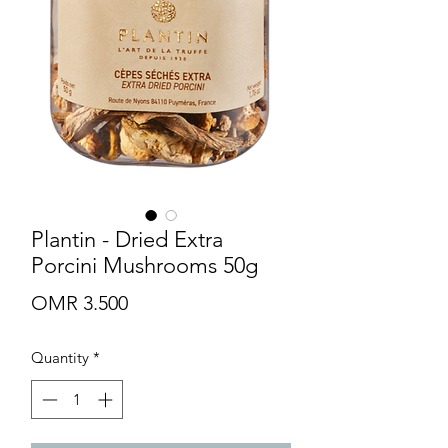
Plantin - Dried Extra
Porcini Mushrooms 50g
Price
OMR 3.500
Quantity
*