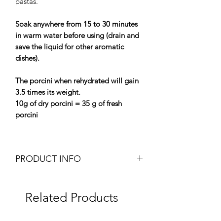
pastas.
Soak anywhere from 15 to 30 minutes
in warm water before using (drain and
save the liquid for other aromatic
dishes).
The porcini when rehydrated will gain
3.5 times its weight.
10g of dry porcini = 35 g of fresh
porcini
PRODUCT INFO
Dried Extra Porcini (Cepes)
Weight: 50g pot
Related Products
Brand: Plantin
Origin: France