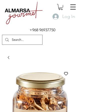
Log In
+968 96937750