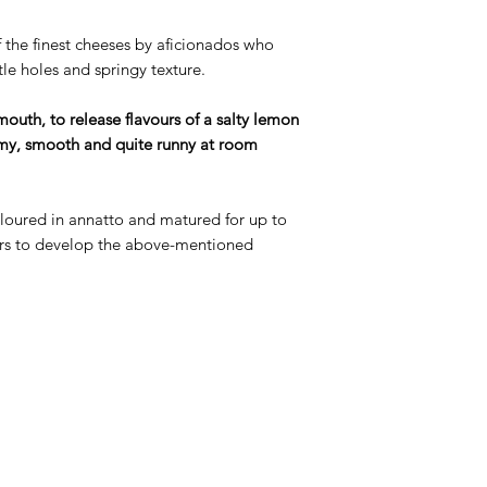
f the finest cheeses by aficionados who
ttle holes and springy texture.
 mouth, to release flavours of a salty lemon
eamy, smooth and quite runny at room
oloured in annatto and matured for up to
rs to develop the above-mentioned