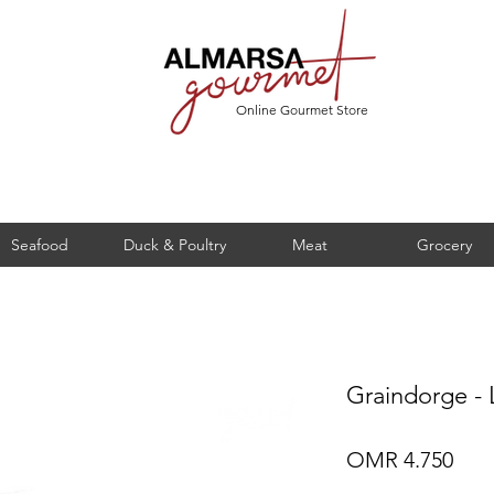
Online Gourmet Store
Seafood
Duck & Poultry
Meat
Grocery
Graindorge - 
Pric
OMR 4.750