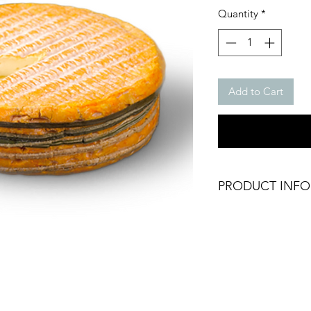
Quantity
*
Add to Cart
PRODUCT INFO
Chilled Livarot AOP
Texture: Soft
Weight: 250g /pcs
Brand: Graindorge
Origin: France
Fresh Product