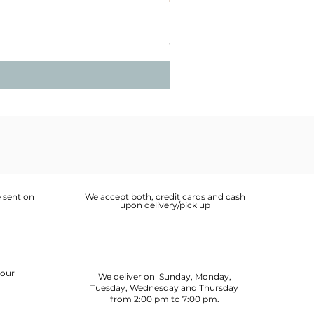
Lobster Bisque 1L
Price
OMR 6.400
 sent on
We accept both, credit cards and cash
upon delivery/pick up
your
We deliver on Sunday, Monday,
Tuesday, Wednesday and Thursday
from 2:00 pm to 7:00 pm.