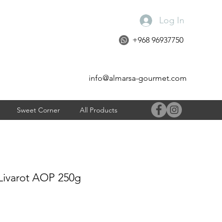
Log In
+968 96937750
info@almarsa-gourmet.com
Sweet Corner
All Products
Livarot AOP 250g
e