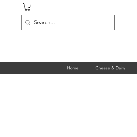
Home
Cheese & Dairy