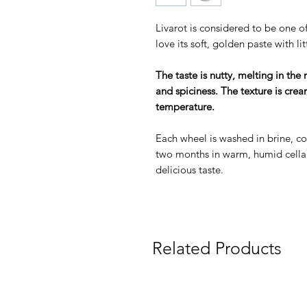
Livarot is considered to be one o
love its soft, golden paste with li
The taste is nutty, melting in the
and spiciness. The texture is cr
temperature.
Each wheel is washed in brine, c
two months in warm, humid cella
delicious taste.
Related Products