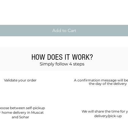
Quick View
Add to Cart
HOW DOES IT WORK?
Simply follow 4 steps
Validate your order
A confirmation message will be
the day of the delivery
oose between self-pickup
We will share the time for 
r home delivery in Muscat
delivery/pick-up
and Sohar