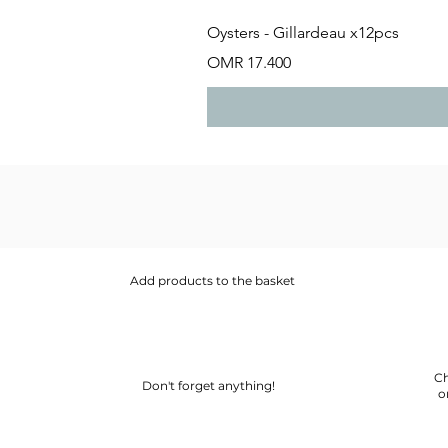
Oysters - Gillardeau x12pcs
Price
OMR 17.400
Add products to the basket
Ch
Don't forget anything!
o