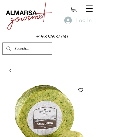
Log In
+968 96937750