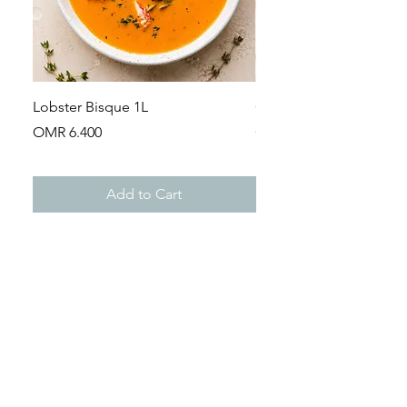
Lobster Bisque 1L
Guinea Fowl Leg (Appr
Price
Price
OMR 6.400
OMR 2.900
Add to Cart