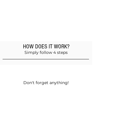
HOW DOES IT WORK?
Simply follow 4 steps
Add products to the basket
Don't forget anything!
Validate your order
Choose between self-pickup or home
delivery in Muscat and Sohar