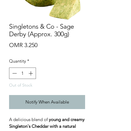
Singletons & Co - Sage
Derby (Approx. 300g)
Price
OMR 3.250
Quantity
*
Out of Stock
Notify When Available
A delicious blend of
young and creamy
Singleton's Cheddar with a natural