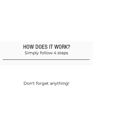
HOW DOES IT WORK?
Simply follow 4 steps
Add products to the basket
Don't forget anything!
Validate your order
Choose between self-pickup or home
delivery in Muscat and Sohar