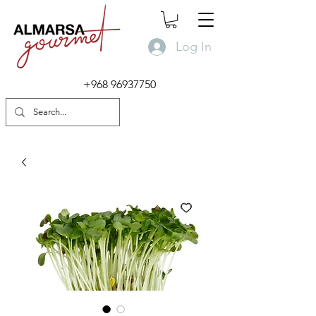
Log In
+968 96937750