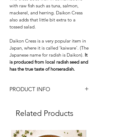
with raw fish such as tuna, salmon,
mackerel, and herring. Daikon Cress
also adds that little bit extra to a
tossed salad.
Daikon Cress is a very popular item in
Japan, where it is called ‘kaiware’. (The
Japanese name for radish is Daikon).
It
is produced from local radish seed and
has the true taste of horseradish.
PRODUCT INFO
Microgreens - Daikon Cress
Micro Radish
Related Products
Organic / Pesticide Free
Weight: 1 punnet
Brand: YUZU
Frozen
Origin: Oman