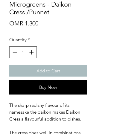
Microgreens - Daikon
Cress /Punnet
Price
OMR 1.300
Quantity
*
Add to Cart
Buy Now
The sharp radishy flavour of its
namesake the daikon makes Daikon
Cress a flavourful addition to dishes.
The cress does well in combinations