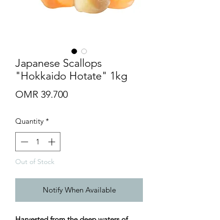
Japanese Scallops
"Hokkaido Hotate" 1kg
Price
OMR 39.700
Quantity
*
Out of Stock
Notify When Available
Harvested from the deep waters of