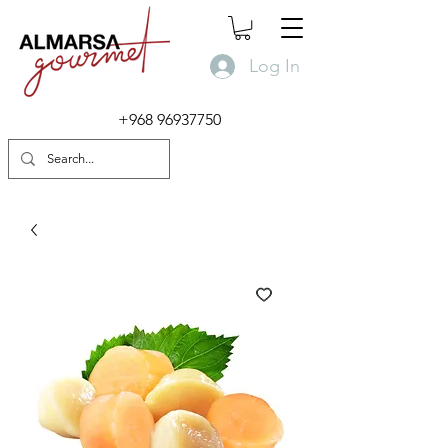
Log In
+968 96937750