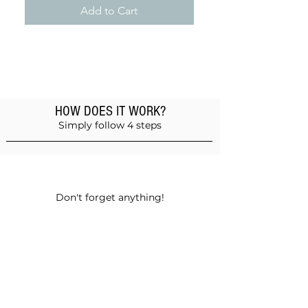
Add to Cart
HOW DOES IT WORK?
Simply follow 4 steps
Add products to the basket
Don't forget anything!
Validate your order
Choose between self-pickup or home
delivery in Muscat and Sohar