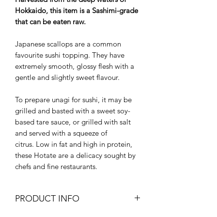
Hokkaido, this item is a Sashimi-grade
that can be eaten raw.
Japanese scallops are a common
favourite sushi topping. They have
extremely smooth, glossy flesh with a
gentle and slightly sweet flavour.
To prepare unagi for sushi, it may be
grilled and basted with a sweet soy-
based tare sauce, or grilled with salt
and served with a squeeze of
citrus. Low in fat and high in protein,
these Hotate are a delicacy sought by
chefs and fine restaurants.
PRODUCT INFO