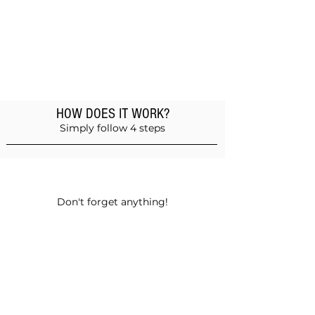
HOW DOES IT WORK?
Simply follow 4 steps
Add products to the basket
Don't forget anything!
Validate your order
Choose between self-pickup or home
delivery in Muscat and Sohar