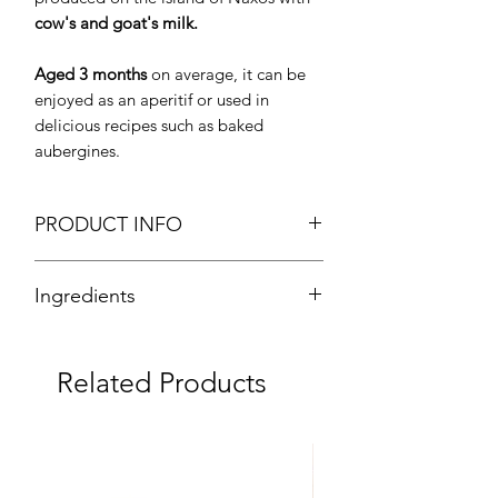
cow's and goat's milk.
Aged 3 months
on average, it can be
enjoyed as an aperitif or used in
delicious recipes such as baked
aubergines.
PRODUCT INFO
Graviera Naxou PDO
Ingredients
Cut Cheese
Weight: Approx. 200g
80% cow's milk, 20% goat's milk.
Texture: Semi-Hard
Brand: EAS Naxou
Related Products
Origin: Greece
Fresh Product
Note
: The prices given are estimates,
they may slightly vary based on the