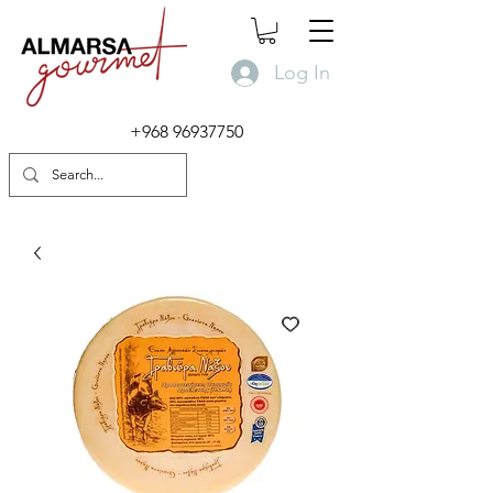
Log In
+968 96937750