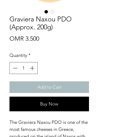
Graviera Naxou PDO
(Approx. 200g)
Price
OMR 3.500
Quantity
*
Add to Cart
Buy Now
The Graviera Naxou PDO is one of the
most famous cheeses in Greece,
produced on the island of Naxos with