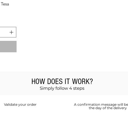
 Tesa
HOW DOES IT WORK?
Simply follow 4 steps
Validate your order
A confirmation message will be
the day of the delivery