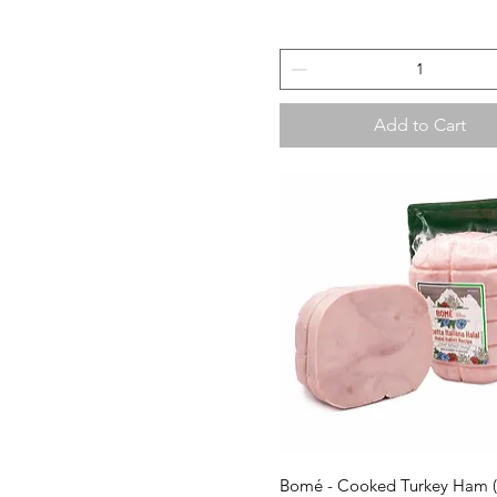
Add to Cart
Quick View
Bomé - Cooked Turkey Ham 