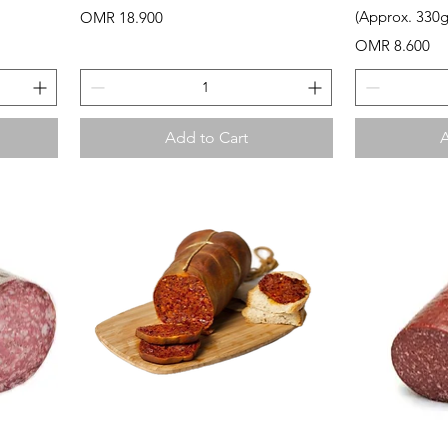
Price
(Approx. 330g
OMR 18.900
Price
OMR 8.600
Add to Cart
A