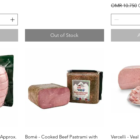
Regular Price
S
OMR 10.750
Out of Stock
A
Quick View
Q
(Approx.
Bomé - Cooked Beef Pastrami with
Vercelli - Vea