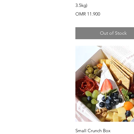
3.5kg)
Price
OMR 11.900
Out of Stock
Quick View
Small Crunch Box