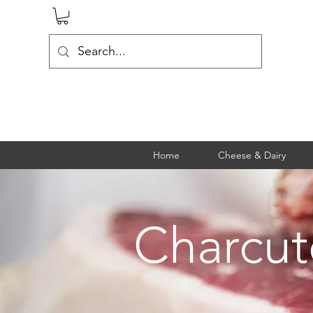
Home
Cheese & Dairy
Charcut