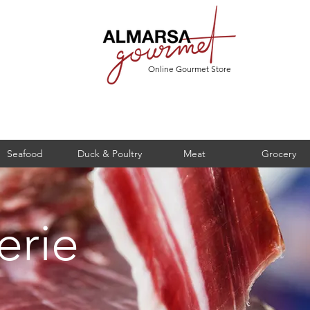
Online Gourmet Store
Seafood
Duck & Poultry
Meat
Grocery
erie