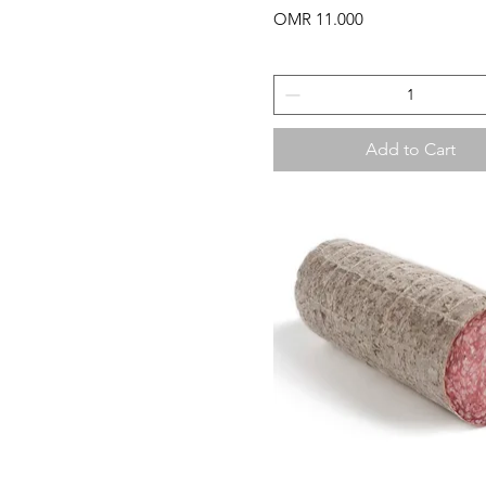
Price
OMR 11.000
Add to Cart