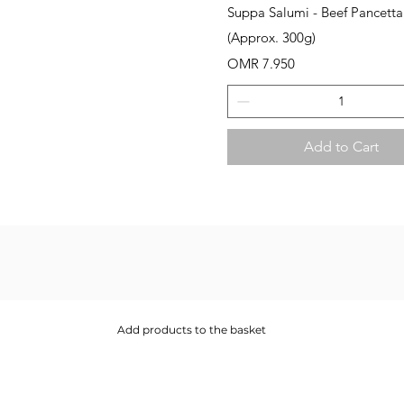
Quick View
Suppa Salumi - Beef Pancetta
(Approx. 300g)
Price
OMR 7.950
Add to Cart
Add products to the basket