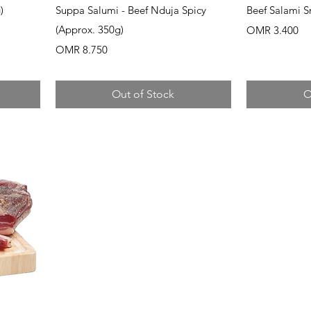
Quick View
Q
)
Suppa Salumi - Beef Nduja Spicy
Beef Salami 
(Approx. 350g)
Price
OMR 3.400
Price
OMR 8.750
Out of Stock
O