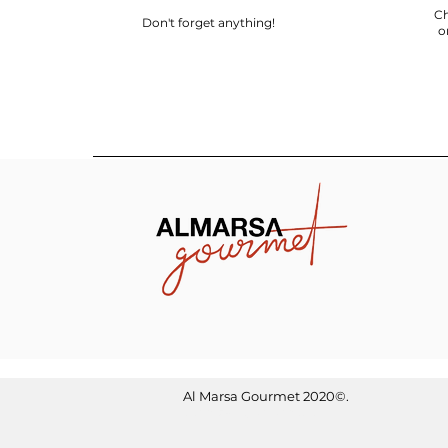
Ch
Don't forget anything!
o
Al Marsa Gourmet
2020©.
Optimized by WixWin SEO