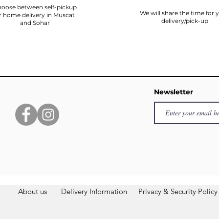
oose between self-pickup
We will share the time for 
r home delivery in Muscat
delivery/pick-up
and Sohar
Newsletter
About us
Delivery Information
Privacy & Security Policy