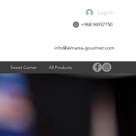
Log In
+968 96937750
info@almarsa-gourmet.com
Sweet Corner
All Products