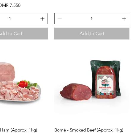
ale Price
OMR 7.550
dd to Cart
Add to Cart
uick View
Quick View
l Ham (Approx. 1kg)
Bomé - Smoked Beef (Approx. 1kg)