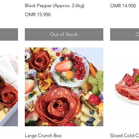
Black Pepper (Approx. 2.6kg)
Price
OMR 14.900
Price
OMR 15.900
Out of Stock
O
Quick View
Q
Large Crunch Box
Sliced Cold C