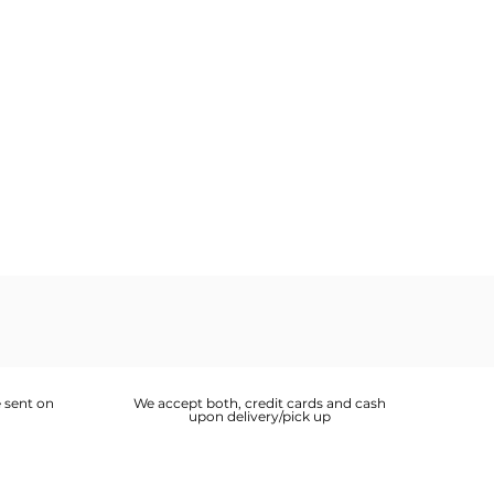
 sent on
We accept both, credit cards and cash
upon delivery/pick up