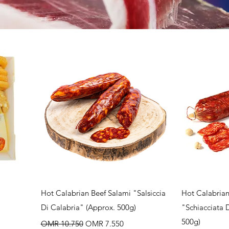
Quick View
Q
Hot Calabrian Beef Salami "Salsiccia
Hot Calabrian
Di Calabria" (Approx. 500g)
"Schiacciata 
Regular Price
Sale Price
500g)
OMR 10.750
OMR 7.550