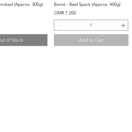
uick View
Quick View
Smoked (Approx. 300g)
Bomé - Beef Speck (Approx. 400g)
Price
OMR 7.200
ut of Stock
Add to Cart