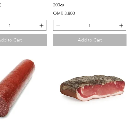
)
200g)
Price
OMR 3.800
dd to Cart
Add to Cart