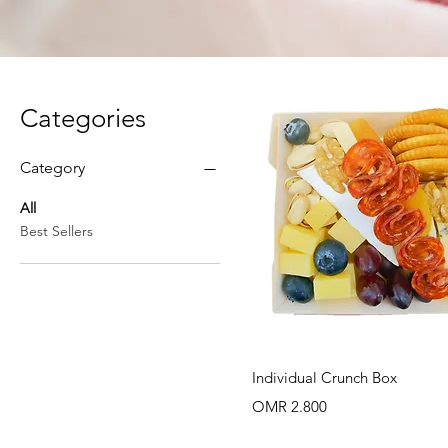
Categories
Category
All
Best Sellers
Quick View
Individual Crunch Box
Price
OMR 2.800