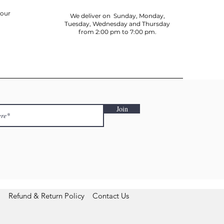
your
We deliver on Sunday, Monday,
Tuesday, Wednesday and Thursday
from 2:00 pm to 7:00 pm.
Join
Refund & Return Policy
Contact Us