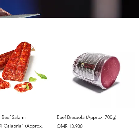
uick View
Quick View
 Beef Salami
Beef Bresaola (Approx. 700g)
Di Calabria" (Approx.
Price
OMR 13.900