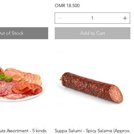
Price
OMR 18.500
ut of Stock
Add to Cart
uick View
Quick View
uts Assortment - 5 kinds
Suppa Salumi - Spicy Salame (Approx.