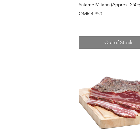
Quick View
Salame Milano (Approx. 250g
Price
OMR 4.950
Out of Stock