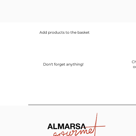
Add products to the basket
Ch
Don't forget anything!
o