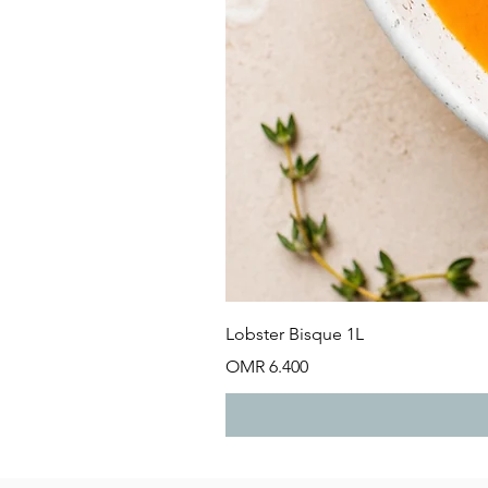
Lobster Bisque 1L
Price
OMR 6.400