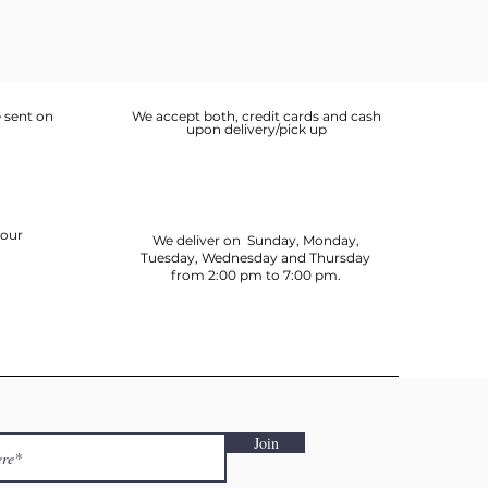
 sent on
We accept both, credit cards and cash
upon delivery/pick up
your
We deliver on Sunday, Monday,
Tuesday, Wednesday and Thursday
from 2:00 pm to 7:00 pm.
Join