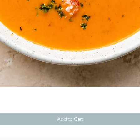
Quick View
Add to Cart