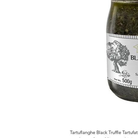
Tartuflanghe Black Truffle Tartufa