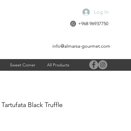
Log In
+968 96937750
info@almarsa-gourmet.com
Sweet Corner
All Products
 Tartufata Black Truffle
e