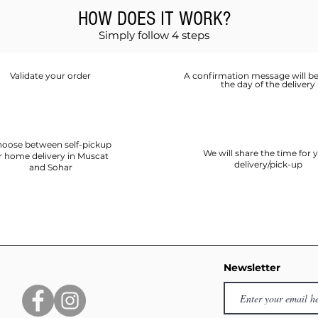
HOW DOES IT WORK?
Simply follow 4 steps
Validate your order
A confirmation message will be
the day of the delivery
oose between self-pickup
We will share the time for 
r home delivery in Muscat
delivery/pick-up
and Sohar
Newsletter