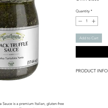
Quantity
*
Add to Cart
PRODUCT INFO
Tartufata - Black Tru
Salsa Tartufata
Packing: Glass Jar
Net Weight: 500g
Brand: Tartuflanghe
ta Sauce is a premium Italian, gluten-free
Origin: Italy