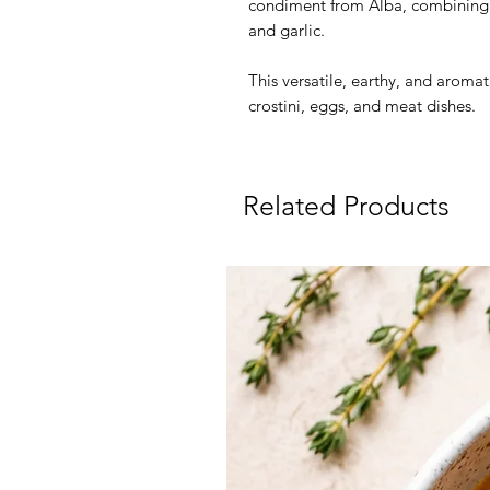
condiment from Alba, combining s
and garlic.
This versatile, earthy, and aromati
crostini, eggs, and meat dishes.
Related Products