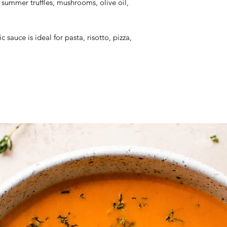
ummer truffles, mushrooms, olive oil,
Dry Product
Ingredients:
Mushroo
c sauce is ideal for pasta, risotto, pizza,
extra virgin olive oi
truffle (tuber aestiv
mushrooms extract (b