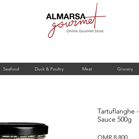
Online Gourmet Store
Seafood
Duck & Poultry
Meat
Grocery
Tartuflanghe -
Sauce 500g
Pric
OMR 8.800