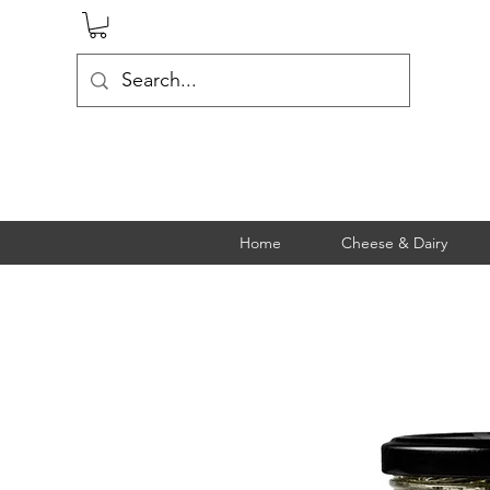
Home
Cheese & Dairy