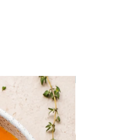
ms (agaricus bisporus) 56%,
l, black olives, black summer
um vitt.) 5%, aroma, porcini
oletus edulis), salt.
Frozen