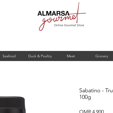
Online Gourmet Store
Seafood
Duck & Poultry
Meat
Grocery
Sabatino - Tr
100g
Pric
OMR 4.900