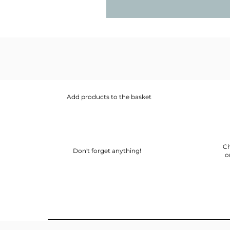
Add products to the basket
Ch
Don't forget anything!
o