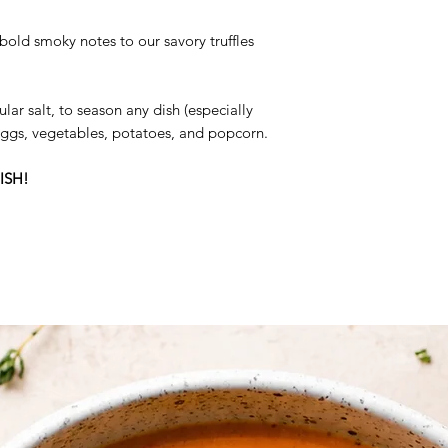
Ingredients:
Smoked 
bold smoky notes to our savory truffles
Summer Truffle, Natu
ular salt, to season any dish (especially
 eggs, vegetables, potatoes, and popcorn.
ISH!