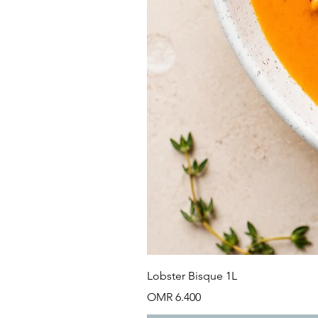
Lobster Bisque 1L
Price
OMR 6.400