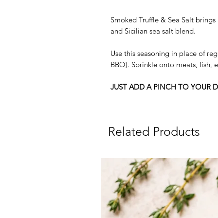
Smoked Truffle & Sea Salt brings 
and Sicilian sea salt blend.
Use this seasoning in place of reg
BBQ). Sprinkle onto meats, fish,
JUST ADD A PINCH TO YOUR D
Related Products