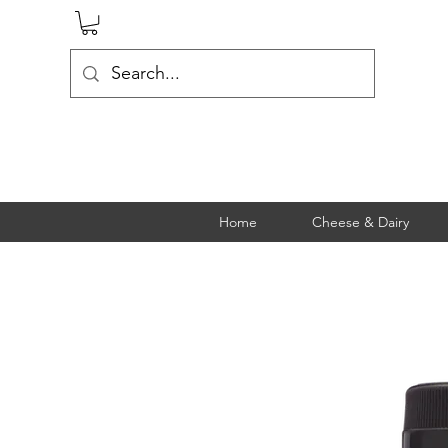
Home
Cheese & Dairy