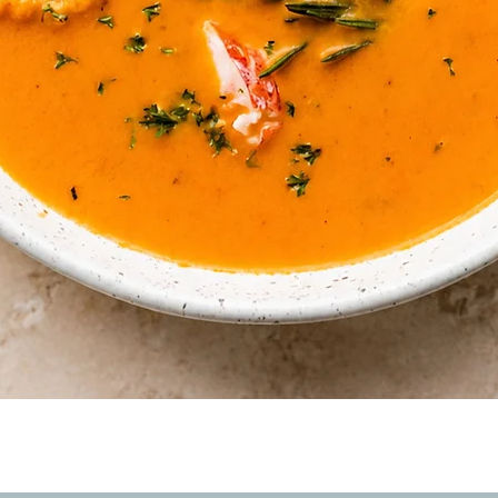
Quick View