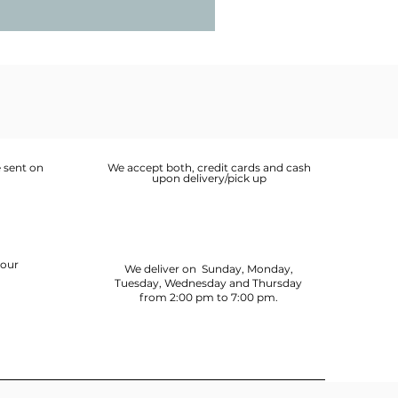
 sent on
We accept both, credit cards and cash
upon delivery/pick up
your
We deliver on Sunday, Monday,
Tuesday, Wednesday and Thursday
from 2:00 pm to 7:00 pm.