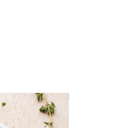
Sea Salt, Dehydrated Black
ral Truffle Flavoring.
Frozen