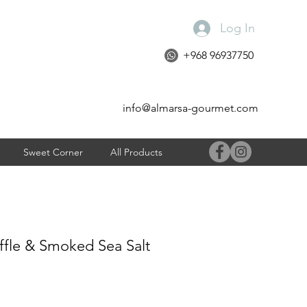
Log In
+968 96937750
info@almarsa-gourmet.com
Sweet Corner
All Products
uffle & Smoked Sea Salt
e