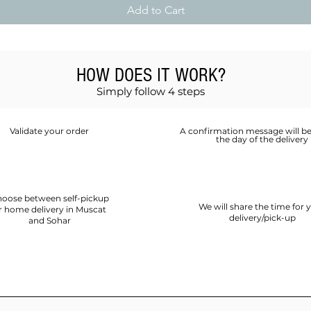
Add to Cart
HOW DOES IT WORK?
Simply follow 4 steps
Validate your order
A confirmation message will be
the day of the delivery
oose between self-pickup
We will share the time for 
r home delivery in Muscat
delivery/pick-up
and Sohar