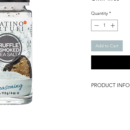
Quantity
*
Add to Cart
PRODUCT INFO
Truffle & Smoked Se
Weight: 100g glass 
Brand: Sabatino Tart
Origin: Italy
Dry Product