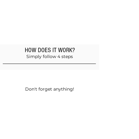
HOW DOES IT WORK?
Simply follow 4 steps
Add products to the basket
Don't forget anything!
Validate your order
Choose between self-pickup or home
delivery in Muscat and Sohar