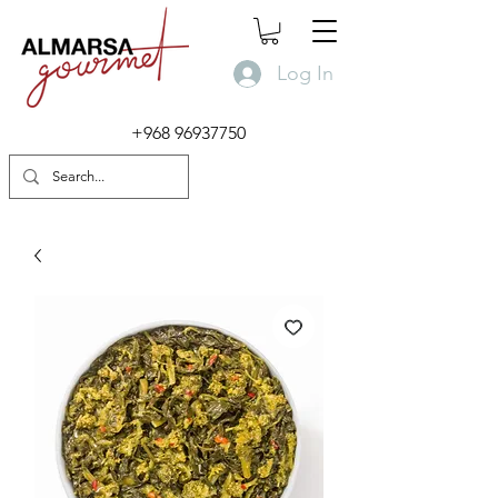
Log In
+968 96937750