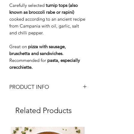
Carefully selected
turnip tops (also
known as broccoli rabe or rapini)
cooked according to an ancient recipe
from Campania with oil, garlic, salt
and chilli pepper.
Great on
pizza with sausage,
bruschetta and sandwiches.
Recommended for
pasta, especially
orecchiette.
PRODUCT INFO
Turnip Tops
Friarielli
Related Products
Friarielli 100% Italiani
Weight: 410g Can
Brand: Menu
Frozen
Origin: Italy