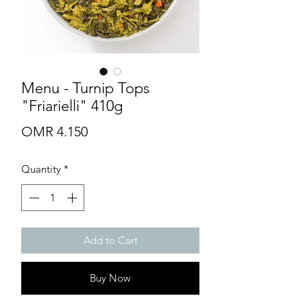
Menu - Turnip Tops
"Friarielli" 410g
Price
OMR 4.150
Quantity
*
Add to Cart
Buy Now