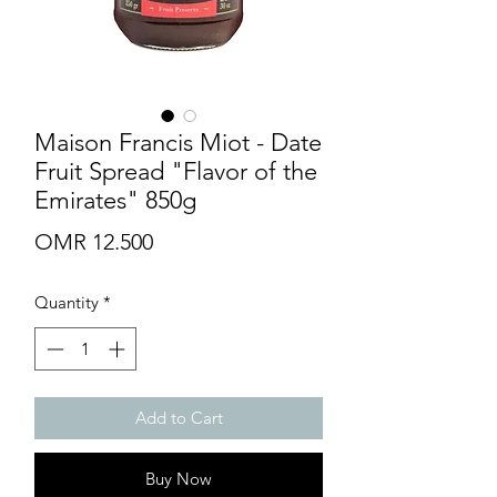
Maison Francis Miot - Date
Fruit Spread "Flavor of the
Emirates" 850g
Price
OMR 12.500
Quantity
*
Add to Cart
Buy Now