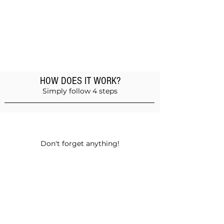
HOW DOES IT WORK?
Simply follow 4 steps
Add products to the basket
Don't forget anything!
Validate your order
Choose between self-pickup or home
delivery in Muscat and Sohar