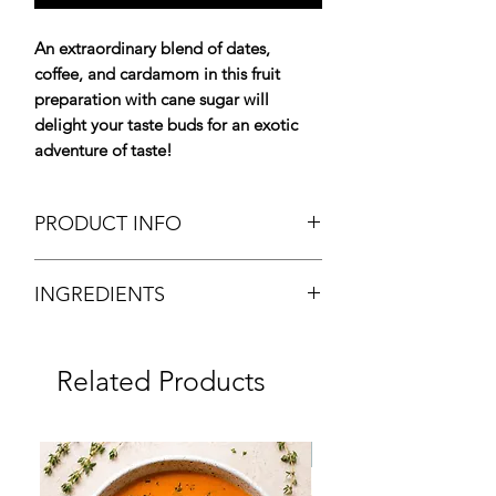
An extraordinary blend of dates,
coffee, and cardamom in this fruit
preparation with cane sugar will
delight your taste buds for an exotic
adventure of taste!
PRODUCT INFO
Date Fruit Spread "Flavor of the
INGREDIENTS
Emirates"
Tartinade aux Dattes "Saveurs des
Dates 65%, water, cane sugar 10%,
Emirats"
grenadine syrup (sugar, glucose -
Packing: Glass Jar
Related Products
fructose syrup, fruit juice from
Net Weight: 850g
concentrate, aromas, vanilla extract),
Brand: Maison Francis Miot
instant coffee 0.3%, concentrated
Origin: France
Frozen
lemon juice, cardamon.
Chilled Product