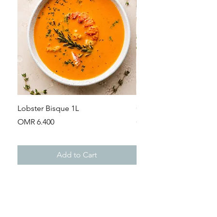
Lobster Bisque 1L
Guinea Fowl Leg (Appr
Price
Price
OMR 6.400
OMR 2.900
Add to Cart