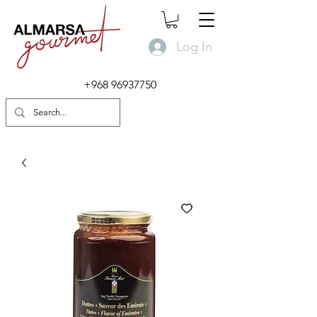
Log In
+968 96937750