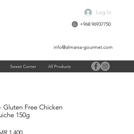
Log In
+968 96937750
info@almarsa-gourmet.com
Sweet Corner
All Products
- Gluten Free Chicken
iche 150g
gular
Sale
R 1.400