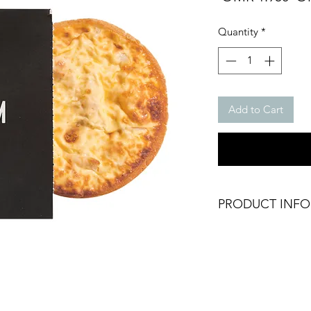
Pri
Quantity
*
Add to Cart
PRODUCT INFO
Frozen Oven Ready
Gluten Free
GMO Free
Weight: 150g (1 Qui
Brand: Skinny Genie
Origin: UAE