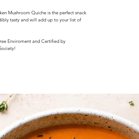
Frozen Product
en Mushroom Quiche is the perfect snack
dibly tasty and will add up to your list of
Ingredients:
Pizza ba
rice flour, enzymes 
sugar, olive oil, sal
onion, garlic, celery
ree Enviroment and Certified by
thyme, salt, black p
Society!
pepperoni, cherry t