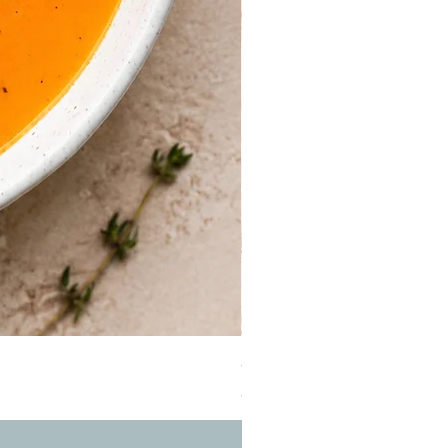
Guinea Fowl Leg (Approx. 30
Price
OMR 2.900