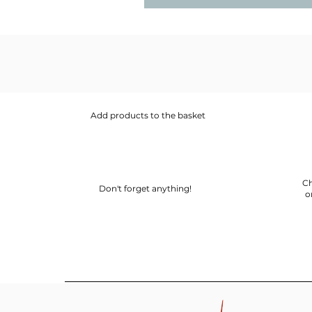
Add products to the basket
Ch
Don't forget anything!
o