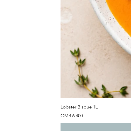
Lobster Bisque 1L
Price
OMR 6.400