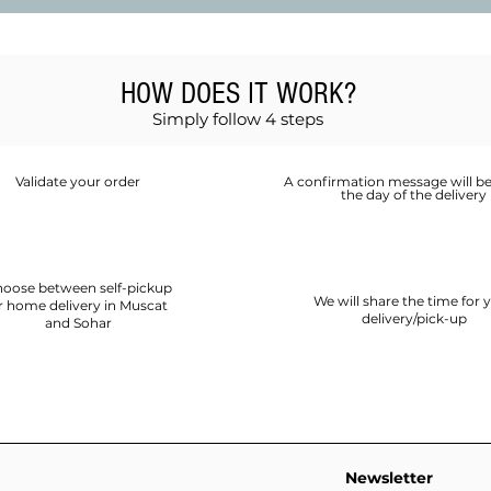
HOW DOES IT WORK?
Simply follow 4 steps
Validate your order
A confirmation message will be
the day of the delivery
oose between self-pickup
We will share the time for 
r home delivery in Muscat
delivery/pick-up
and Sohar
Newsletter