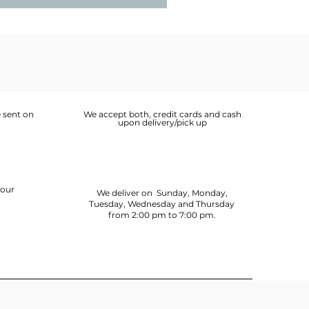
 sent on
We accept both, credit cards and cash
upon delivery/pick up
your
We deliver on Sunday, Monday,
Tuesday, Wednesday and Thursday
from 2:00 pm to 7:00 pm.