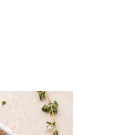
se (potato starch, maize starch,
(guar gum), soya, sunflower, yeast,
t, water), tomato sauce (tomato,
, extra virgin olive oil, rosemary,
epper), mozzarella cheese,
omato.
Frozen