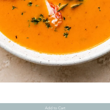
Quick View
Add to Cart