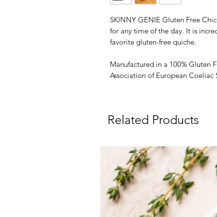
SKINNY GENIE Gluten Free Chick
for any time of the day. It is incre
favorite gluten-free quiche.
Manufactured in a 100% Gluten F
Association of European Coeliac 
Related Products