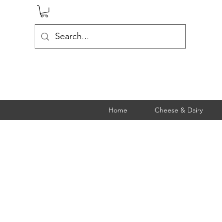
Home
Cheese & Dairy