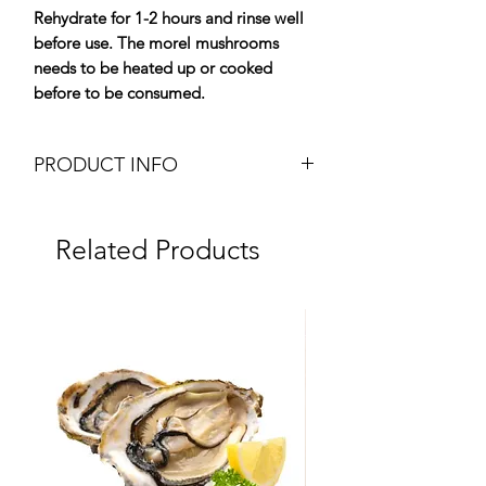
Rehydrate for 1-2 hours and rinse well
before use. The morel mushrooms
needs to be heated up or cooked
before to be consumed.
PRODUCT INFO
Dried Special Morels
Weight: 50g pot
Related Products
Brand: Plantin
Origin: France
Dry Product
Ingredients:
Morel (Morchela Conica)