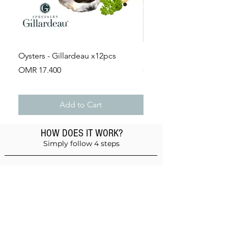
Oysters - Gillardeau x12pcs
Lobster Bisque 1L
Price
Price
OMR 17.400
OMR 6.400
Add to Cart
HOW DOES IT WORK?
Simply follow 4 steps
Add products to the basket
Don't forget anything!
Validate your order