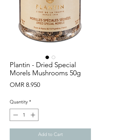
Plantin - Dried Special
Morels Mushrooms 50g
Price
OMR 8.950
Quantity
*
Add to Cart