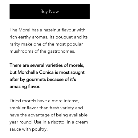
Buy Now
The Morel has a hazelnut flavour with
rich earthy aromas. Its bouquet and its
rarity make one of the most popular
mushrooms of the gastronomes.
There are several varieties of morels,
but Morchella Conica is most sought
after by gourmets because of it's
amazing flavor.
Dried morels have a more intense,
smokier flavor than fresh variety and
have the advantage of being available
year round. Use in a risotto, in a cream
sauce with poultry.