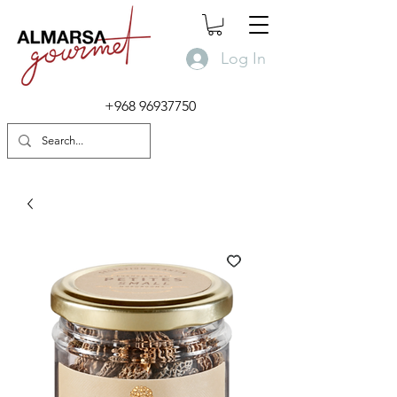
Log In
+968 96937750