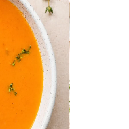
 between a slice of mozzarella
with small fold of salmon.
 glaze; garnish with a fresh basil