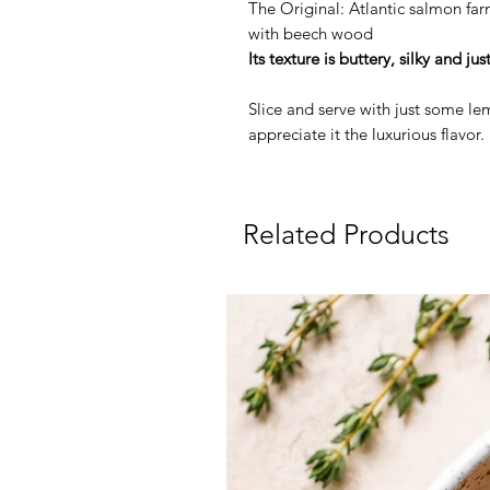
The Original: Atlantic salmon fa
with beech wood
Its texture is buttery, silky and jus
Slice and serve with just some lem
appreciate it the luxurious flavor.
Related Products