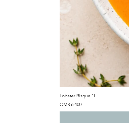
Lobster Bisque 1L
Price
OMR 6.400