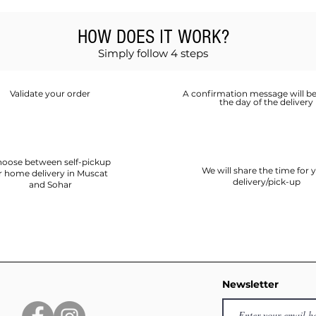
HOW DOES IT WORK?
Simply follow 4 steps
Validate your order
A confirmation message will be
the day of the delivery
oose between self-pickup
We will share the time for 
r home delivery in Muscat
delivery/pick-up
and Sohar
Newsletter