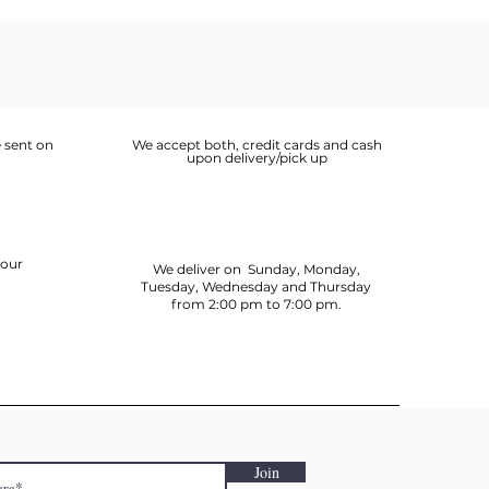
 sent on
We accept both, credit cards and cash
upon delivery/pick up
your
We deliver on Sunday, Monday,
Tuesday, Wednesday and Thursday
from 2:00 pm to 7:00 pm.
Join