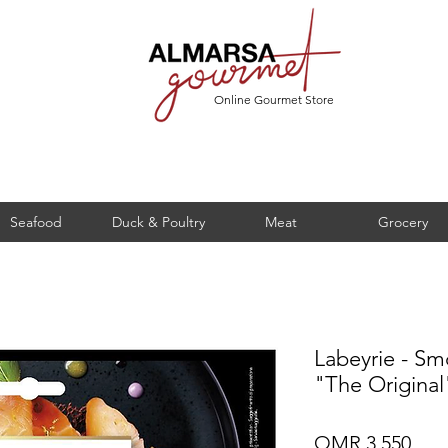
Online Gourmet Store
Seafood
Duck & Poultry
Meat
Grocery
Labeyrie - S
"The Original
Pric
OMR 3.550