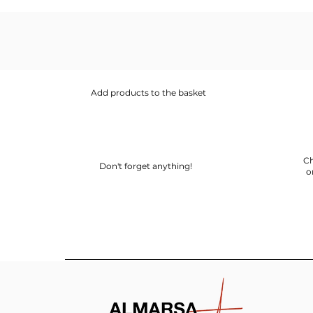
Add products to the basket
Ch
Don't forget anything!
o