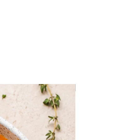
 smoked salmon onto small chunks
d and top with a dab of sour
f black pepper.
of cream cheese over a slice of
half a dozen capers and a little
 around a spear of chilled
ed asparagus.
, thinly sliced cucumber and
Frozen
 4 slices of soft, buttered bread
, salmon, bread, cucumber, bread,
nto bite-sized triangles.
e center out into small wedges
Turn on their sides and top with
se, and chopped red onion. Add