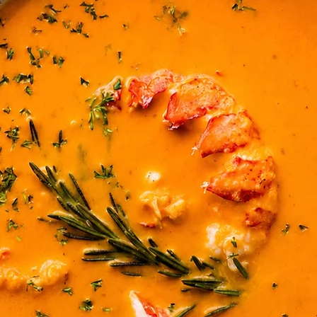
a squeeze of lemon.
5. Go Italian
Layer smoked salmon
and tomato and top 
Drizzle with balsamic
leaf.