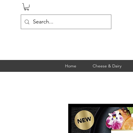
Home
Cheese & Dairy