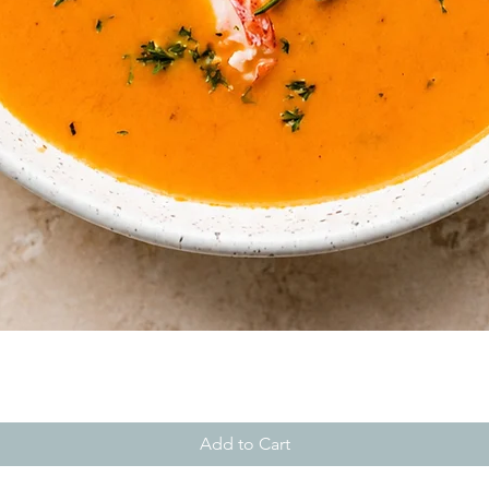
Quick View
Add to Cart