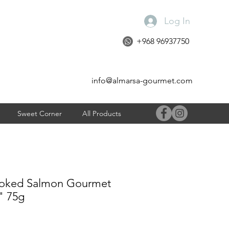
Log In
+968 96937750
info@almarsa-gourmet.com
Sweet Corner
All Products
moked Salmon Gourmet
" 75g
e